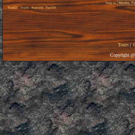
Jump to:
Post825
Post95
Post1193
Post359
Tours
|
Copyright @ 