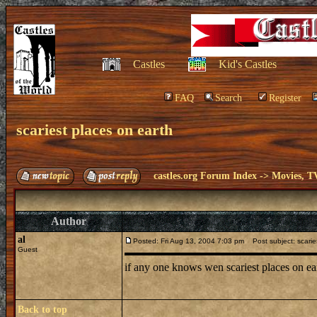
Castles
Kid's Castles
FAQ
Search
Register
scariest places on earth
castles.org Forum Index
->
Movies, T
Author
al
Posted: Fri Aug 13, 2004 7:03 pm
Post subject: scarie
Guest
if any one knows wen scariest places on 
Back to top