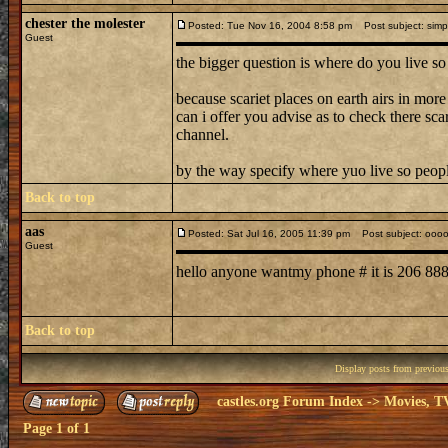
chester the molester
Posted: Tue Nov 16, 2004 8:58 pm
Post subject: simpl
Guest
the bigger question is where do you live so
because scariet places on earth airs in more
can i offer you advise as to check there sc
channel.
by the way specify where yuo live so peop
Back to top
aas
Posted: Sat Jul 16, 2005 11:39 pm
Post subject: ooo
Guest
hello anyone wantmy phone # it is 206 8
Back to top
Display posts from previou
castles.org Forum Index
->
Movies, T
Page
1
of
1