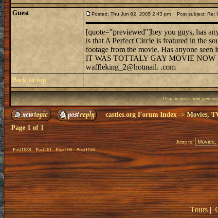
Guest
Posted: Thu Jun 02, 2005 2:43 pm
Post subject: Re: 
[quote="previewed"]hey you guys, has anyo
is that A Perfect Circle is featured in the 
footage from the movie. Has anyone seen it
IT WAS TOTTALY GAY MOVIE NOW 
waffleking_2@hotmail. .com
Back to top
Display posts from previou
castles.org Forum Index
->
Movies, T
Page
1
of
1
Jump to:
Post1639
Post261
Post106
Post1156
Tours
|