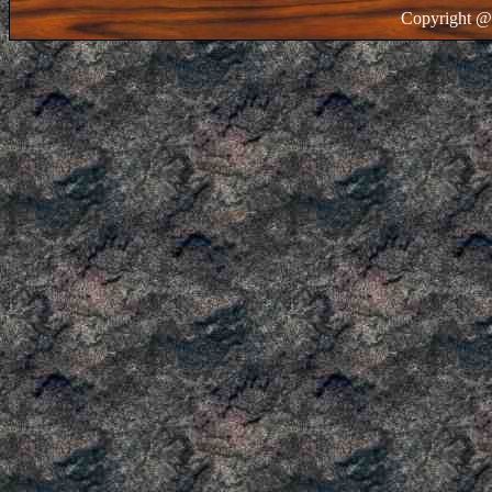
Copyright @ 