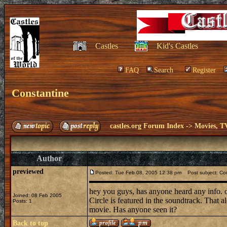
Castles
Kid's Castles
FAQ
Search
Register
Constantine
castles.org Forum Index
->
Movies, T
Author
previewed
Posted: Tue Feb 08, 2005 12:38 pm
Post subject: Co
hey you guys, has anyone heard any info. on
Joined: 08 Feb 2005
Circle is featured in the soundtrack. That 
Posts: 1
movie. Has anyone seen it?
Back to top