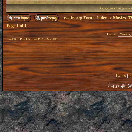
Display posts from previou
castles.org Forum Index
->
Movies, T
Page
1
of
1
Jump to:
Post495
Post406
Post1161
Post1099
Tours
|
Copyright @ 