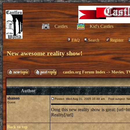
Castles
Kid's Castles
FAQ
Search
Register
New awesome reality show!
castles.org Forum Index
->
Movies, T
Author
shanon
Posted: Wed Aug 31, 2005 10:49 am
Post subject: Ne
Guest
Omg this new reality show is great: [ur
Reality[/url]
Back to top