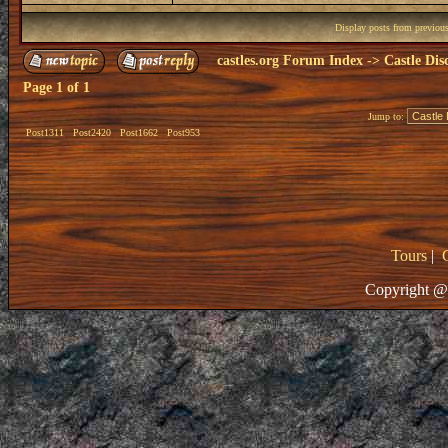
Display posts from previou
castles.org Forum Index
->
Castle Dis
Page
1
of
1
Jump to:
Post1311
Post2420
Post1662
Post953
Tours
|
Copyright @ 