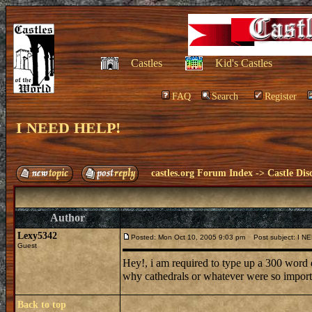
Castles
Kid's Castles
FAQ
Search
Register
I NEED HELP!
castles.org Forum Index
->
Castle Dis
Author
Lexy5342
Posted: Mon Oct 10, 2005 9:03 pm
Post subject: I N
Guest
Hey!, i am required to type up a 300 word 
why cathedrals or whatever were so impor
Back to top