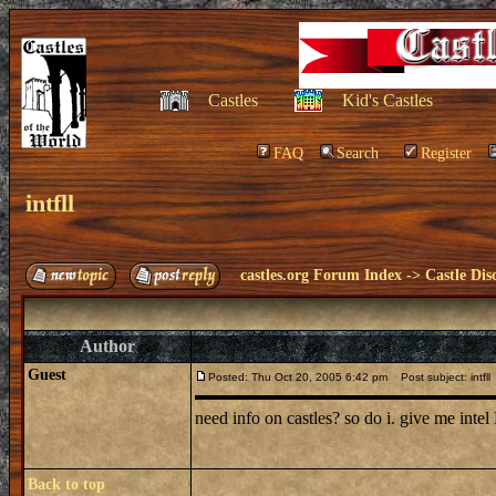
Castles
Kid's Castles
FAQ
Search
Register
intfll
castles.org Forum Index
->
Castle Dis
Author
Guest
Posted: Thu Oct 20, 2005 6:42 pm
Post subject: intfll
need info on castles? so do i. give me int
Back to top