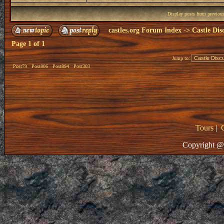
Display posts from previou
castles.org Forum Index
->
Castle Dis
Page
1
of
1
Jump to:
Post79
Post806
Post894
Post303
Tours
|
Copyright @ 