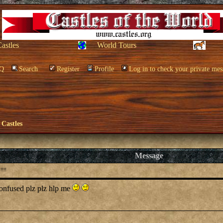
Castles
World Tours
Q
Search
Register
Profile
Log in to check your private mes
 Castles
Message
!!!
 confused plz plz hlp me