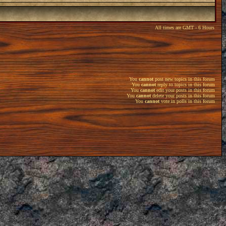
All times are GMT - 6 Hours
You
cannot
post new topics in this forum
You
cannot
reply to topics in this forum
You
cannot
edit your posts in this forum
You
cannot
delete your posts in this forum
You
cannot
vote in polls in this forum