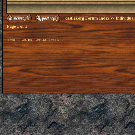
castles.org Forum Index
->
Individual
Page
1
of
1
Post861
Post2410
Post1564
Post495