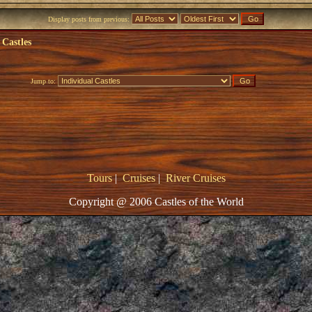
Display posts from previous:
 Castles
Jump to:
Tours
|
Cruises
|
River Cruises
Copyright @ 2006 Castles of the World