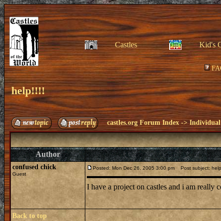
Castles
Kid's 
FA
help!!!!
castles.org Forum Index
->
Individual
Author
confused chick
Posted: Mon Dec 26, 2005 3:00 pm
Post subject: help!
Guest
I have a project on castles and i am really
Back to top