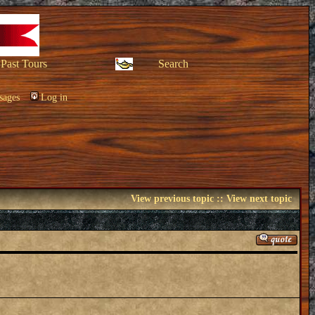
Past Tours
Search
sages
Log in
View previous topic
::
View next topic