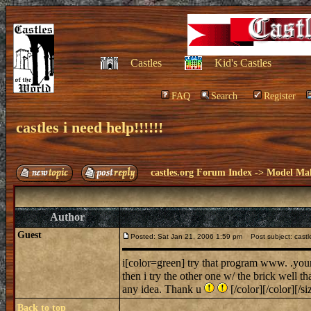
Castles
Kid's Castles
FAQ
Search
Register
castles i need help!!!!!!
castles.org Forum Index
->
Model Ma
Author
Guest
Posted: Sat Jan 21, 2006 1:59 pm
Post subject: castles
i[color=green] try that program www. .you
then i try the other one w/ the brick well th
any idea. Thank u
[/color][/color][/si
Back to top