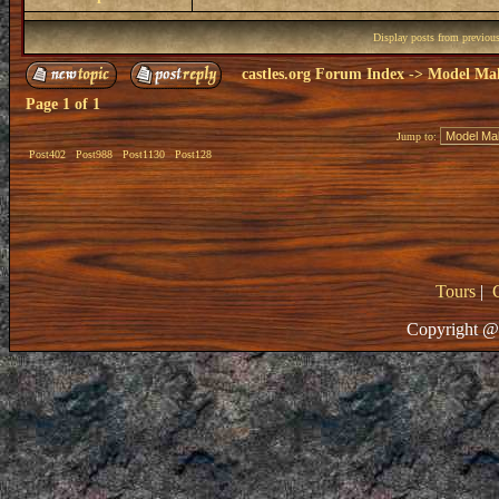
Display posts from previou
castles.org Forum Index
->
Model Ma
Page
1
of
1
Jump to:
Post402
Post988
Post1130
Post128
Tours
|
Copyright @ 