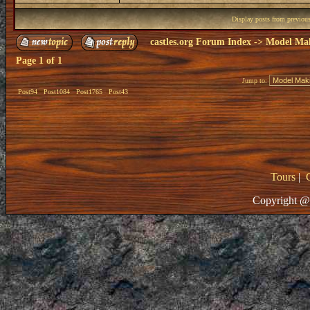
Display posts from previou
castles.org Forum Index
->
Model Ma
Page
1
of
1
Jump to:
Post94
Post1084
Post1765
Post43
Tours
|
Copyright @ 