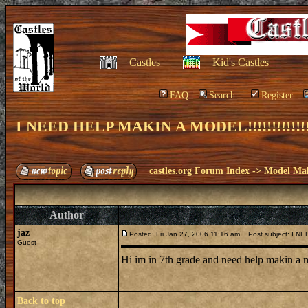
Castles
Kid's Castles
FAQ
Search
Register
I NEED HELP MAKIN A MODEL!!!!!!!!!!!!!!!!!!
castles.org Forum Index
->
Model Ma
Author
jaz
Posted: Fri Jan 27, 2006 11:16 am
Post subject: I NEED 
Guest
Hi im in 7th grade and need help makin a
Back to top