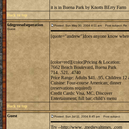
it is in Buena Park by Knotts BErry Farm
Back to top
6degreesofseperation
Posted: Sun May 30, 2004 4:11 am
Post subject: Re: m
Guest
[quote="andrew"]does anyone know where mi
[color=red][/color]Pricing & Location:
7662 Beach Boulevard, Buena Park
714. .521. .4740
Price Range: Adults $41. .95, Children 12
Cuisine: Four-course American; dinner
(reservations required)
Credit Cards: Visa, MC, Discover
Entertainment; full bar; child’s menu
Back to top
Guest
Posted: Sun Jul 11, 2004 8:45 pm
Post subject:
Try --http://www. .medievaltimes. .com