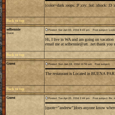
[color=dark :oops: :P :cry: :lol: :shock: :D :
Back to top
selbennie
Posted: Sat Jan 03, 2004 8:43 pm
Post subject: Lookin
Guest
Hi, I live in WA and am going on vacation 
email me at selbennie@att. .net thank you
Back to top
Guest
Posted: Sun Jan 18, 2004 11:50 am
Post subject:
The restaurant is Located in BUE
Back to top
Guest
Posted: Tue Apr 20, 2004 2:44 pm
Post subject: Re: mi
[quote="andrew"]does anyone know where mi