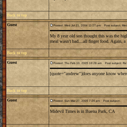
Back to top
Guest
Posted: Wed Jul 21, 2004 11:27 pm
Post subject: Medi
My 8 year old son thought this was the hig
meal wasn't bad....all finger food. Again, a
Back to top
Guest
Posted: Thu Feb 10, 2005 10:28 am
Post subject: Re: 
[quote="andrew"]does anyone know where mid
Back to top
Guest
Posted: Sun Mar 27, 2005 7:26 pm
Post subject:
Midevil Times is in Buena Park, CA