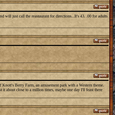
ill just call the reastaurant for directions...It's 43. .00 for adults
]
 of Knott's Berry Farm, an amusement park with a Western theme.
 it about close to a million times, maybe one day I'll feast there