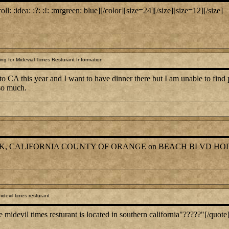
roll: :idea: :?: :!: :mrgreen: blue][/color][size=24][/size][size=12][/size]
g for Midevial Times Resturant Information
to CA this year and I want to have dinner there but I am unable to find
 so much.
NA PARK, CALIFORNIA COUNTY OF ORANGE on BEACH BLVD HOP
devil times resturant
devil times resturant is located in southern california"?????"[/quote