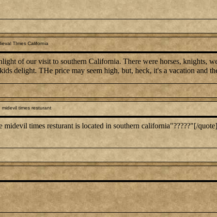
eval TImes California
hlight of our visit to southern California. There were horses, knights,
 kids delight. THe price may seem high, but, heck, it's a vacation and the
midevil times resturant
evil times resturant is located in southern california"?????"[/quote] 