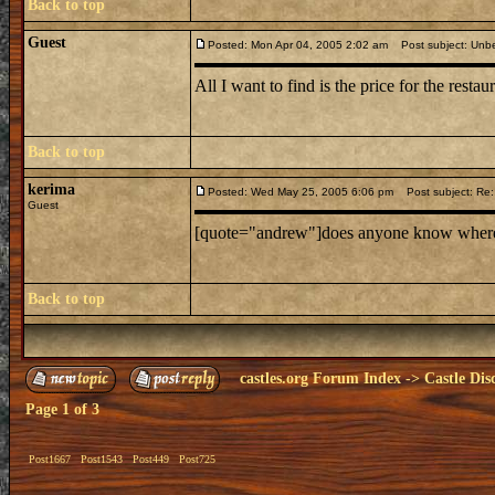
Back to top
Guest
Posted: Mon Apr 04, 2005 2:02 am
Post subject: Unbe
All I want to find is the price for the restaur
Back to top
kerima
Posted: Wed May 25, 2005 6:06 pm
Post subject: Re: 
Guest
[quote="andrew"]does anyone know where mi
Back to top
castles.org Forum Index
->
Castle Dis
Page
1
of
3
Post1667
Post1543
Post449
Post725