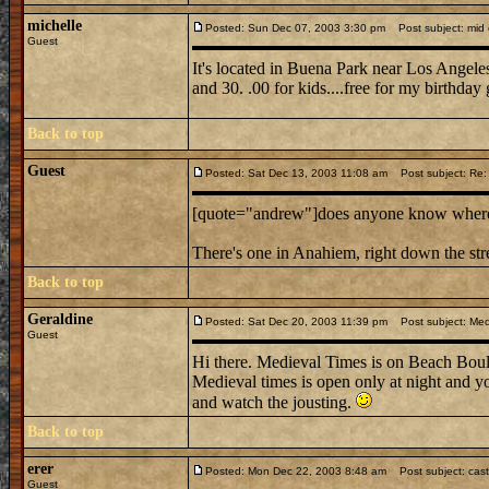
michelle
Posted: Sun Dec 07, 2003 3:30 pm
Post subject: mid e
Guest
It's located in Buena Park near Los Angeles.
and 30. .00 for kids....free for my birthday 
Back to top
Guest
Posted: Sat Dec 13, 2003 11:08 am
Post subject: Re: m
[quote="andrew"]does anyone know where mi
There's one in Anahiem, right down the st
Back to top
Geraldine
Posted: Sat Dec 20, 2003 11:39 pm
Post subject: Medi
Guest
Hi there. Medieval Times is on Beach Boule
Medieval times is open only at night and you
and watch the jousting.
Back to top
erer
Posted: Mon Dec 22, 2003 8:48 am
Post subject: cast
Guest