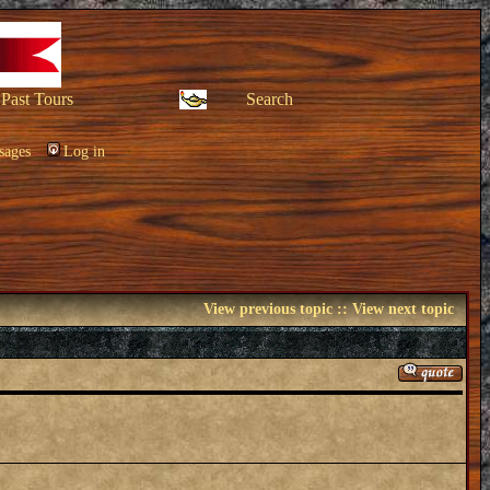
Past Tours
Search
sages
Log in
View previous topic
::
View next topic