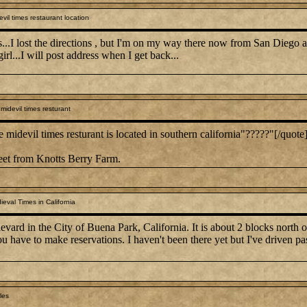
vil times restaurant location
..I lost the directions , but I'm on my way there now from San Diego and w
girl...I will post address when I get back...
idevil times resturant
devil times resturant is located in southern california"?????"[/quote
reet from Knotts Berry Farm.
eval Times in California
vard in the City of Buena Park, California. It is about 2 blocks north
 have to make reservations. I haven't been there yet but I've driven past
les