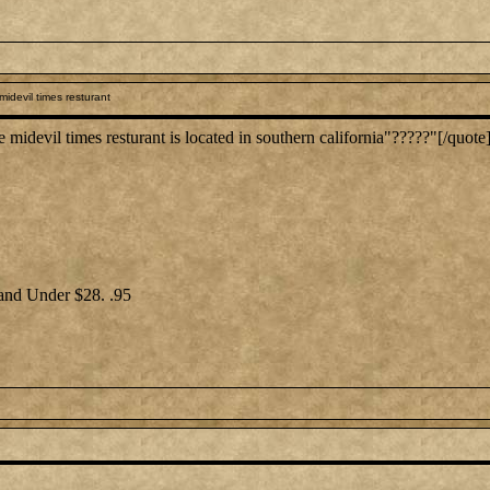
idevil times resturant
devil times resturant is located in southern california"?????"[/quote
 and Under $28. .95