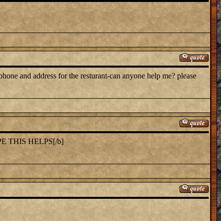
 phone and address for the resturant-can anyone help me? please
E THIS HELPS[/b]
]