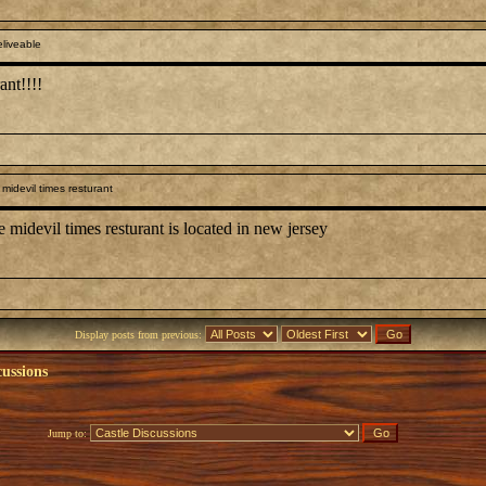
liveable
ant!!!!
midevil times resturant
devil times resturant is located in new jersey
Display posts from previous:
cussions
Jump to: