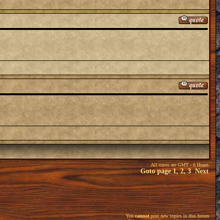
All times are GMT - 6 Hours
Goto page
1
,
2
,
3
Next
You
cannot
post new topics in this forum