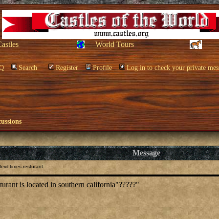
Castles
World Tours
Q
Search
Register
Profile
Log in to check your private mes
cussions
Message
vil times resturant
rant is located in southern california"?????"