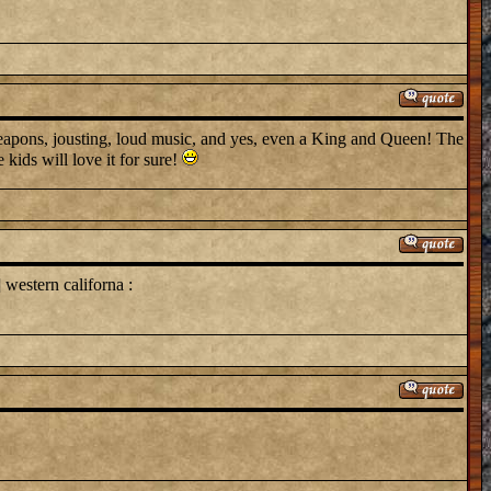
 weapons, jousting, loud music, and yes, even a King and Queen! The
 kids will love it for sure!
western californa :