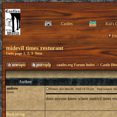
Castles
Kid's 
FA
midevil times resturant
Goto page
1
,
2
,
3
Next
castles.org Forum Index
->
Castle Dis
Author
andrew
Posted: Sun Nov 09, 2003 12:23 pm
Post subject: mide
Guest
does anyone know where midevil times restu
Back to top