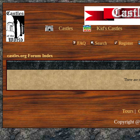
Castles
Kid's Castles
FAQ
Search
Register
castles.org Forum Index
There are 
Tours
|
Copyright @ 