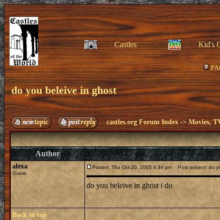
Castles
Kid's 
FA
do you beleive in ghost
castles.org Forum Index
->
Movies, T
Author
alexa
Posted: Thu Oct 20, 2005 4:34 pm
Post subject: do yo
Guest
do you beleive in ghost i do
Back to top