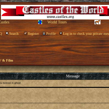
Castles
World Tours
Q
Search
Register
Profile
Log in to check your private mes
V & Film
Message
u beleive in ghost