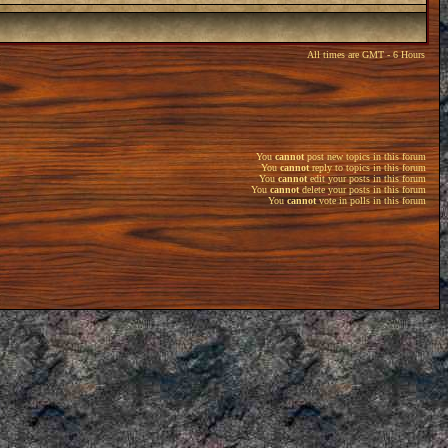
All times are GMT - 6 Hours
You
cannot
post new topics in this forum
You
cannot
reply to topics in this forum
You
cannot
edit your posts in this forum
You
cannot
delete your posts in this forum
You
cannot
vote in polls in this forum