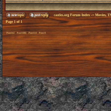
castles.org Forum Index
->
Movies, T
Page
1
of
1
Post502
Post1080
Post114
Post23