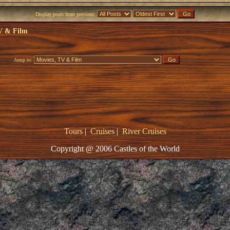
Display posts from previous:
V & Film
Jump to:
Tours
|
Cruises
|
River Cruises
Copyright @ 2006 Castles of the World