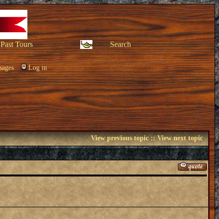
Past Tours
Search
sages
Log in
View previous topic
::
View next topic