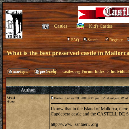
Castles
Kid's Castles
FAQ
Search
Register
What is the best preserved castle in Mallor
castles.org Forum Index
->
Individual
Author
Gori
Posted: Fri Dec 23, 2005 6:25 pm
Post subject: What is
Guest
I know that in the Island of Mallorca, there i
Capdepera castle and the CASTELL DE S
http://www. .santueri. .org