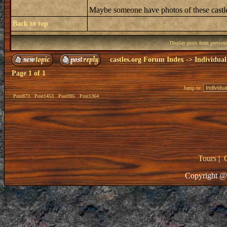
Maybe someone have photos of these castle
Back to top
Display posts from previou
castles.org Forum Index
->
Individual
Page
1
of
1
Jump to:
Post873
Post1453
Post995
Post1364
Tours
|
Copyright @ 