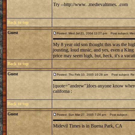
Try --http://www. .medievaltimes. .com
Back to top
Guest
Posted: Wed Jul 21, 2004 11:27 pm
Post subject: Medi
My 8 year old son thought this was the high
jousting, loud music, and yes, even a King
price may seem high, but, heck, it's a vacati
Back to top
Guest
Posted: Thu Feb 10, 2005 10:28 am
Post subject: Re: 
[quote="andrew"]does anyone know where mi
californa :
Back to top
Guest
Posted: Sun Mar 27, 2005 7:26 pm
Post subject:
Midevil Times is in Buena Park, CA