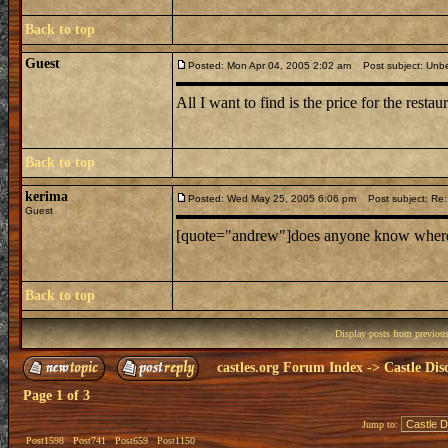
Back to top
Guest
Posted: Mon Apr 04, 2005 2:02 am
Post subject: Unbe
All I want to find is the price for the restaur
Back to top
kerima
Posted: Wed May 25, 2005 6:06 pm
Post subject: Re: 
Guest
[quote="andrew"]does anyone know where mi
Back to top
Display posts from previou
castles.org Forum Index
->
Castle Dis
Page
1
of
3
Jump to:
Post1598
Post741
Post659
Post1150