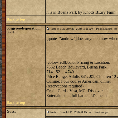
it is in Buena Park by Knotts BErry Farm
Back to top
6degreesofseperation
Posted: Sun May 30, 2004 4:11 am
Post subject: Re: m
Guest
[quote="andrew"]does anyone know where mi
[color=red][/color]Pricing & Location:
7662 Beach Boulevard, Buena Park
714. .521. .4740
Price Range: Adults $41. .95, Children 12
Cuisine: Four-course American; dinner
(reservations required)
Credit Cards: Visa, MC, Discover
Entertainment; full bar; child’s menu
Back to top
Guest
Posted: Sun Jul 11, 2004 8:45 pm
Post subject: