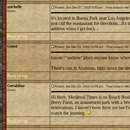
michelle
Posted: Sun Dec 07, 2003 3:30 pm
Post subject: mid e
Guest
It's located in Buena Park near Los Angeles
just call the reastaurant for directions...It's
address when I get back...
Back to top
Guest
Posted: Sat Dec 13, 2003 11:08 am
Post subject: Re: m
[quote="andrew"]does anyone know where mi
There's one in Anahiem, right down the st
Back to top
Geraldine
Posted: Sat Dec 20, 2003 11:39 pm
Post subject: Medi
Guest
Hi there. Medieval Times is on Beach Boulev
Berry Farm, an amusement park with a West
reservations. I haven't been there yet but I'
watch the jousting.
Back to top