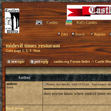
Castles
Kid's Castles
FAQ
Search
Register
midevil times resturant
Goto page
1
,
2
,
3
Next
castles.org Forum Index
->
Castle Dis
Author
andrew
Posted: Sun Nov 09, 2003 12:23 pm
Post subject: mide
Guest
does anyone know where midevil times restu
Back to top