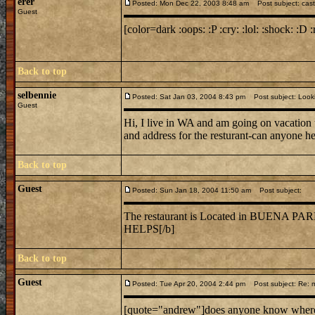
erer
Posted: Mon Dec 22, 2003 8:48 am
Post subject: cast
Guest
[color=dark :oops: :P :cry: :lol: :shock: :D :
Back to top
selbennie
Posted: Sat Jan 03, 2004 8:43 pm
Post subject: Lookin
Guest
Hi, I live in WA and am going on vacation 
and address for the resturant-can anyone h
Back to top
Guest
Posted: Sun Jan 18, 2004 11:50 am
Post subject:
The restaurant is Located in BUE
HELPS[/b]
Back to top
Guest
Posted: Tue Apr 20, 2004 2:44 pm
Post subject: Re: mi
[quote="andrew"]does anyone know where mi