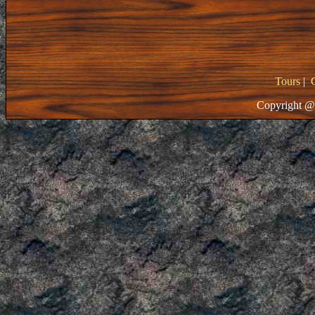
Tours
|
Copyright @ 