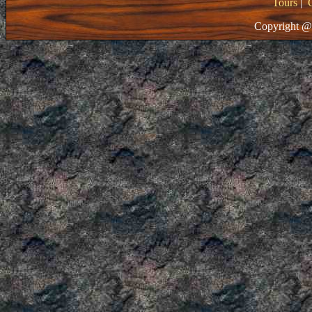
Tours
|
Copyright @ 