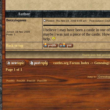
Author
Boxxyisqueen
Posted: Thu Nov 19, 2009 8:48 am
Post subject: Could
I believe i may have been a castle in one of 
Joined: 18 Nov 2009
maybe i was just a piece of the castle. How
Posts: 1
help.
Back to top
Display posts from previou
castles.org Forum Index
->
Genealogy
Page
1
of
1
Jump to:
Post993
Post269
Post119
Post1399