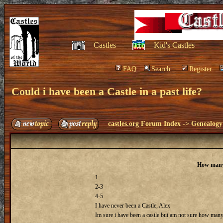
Castles
Kid's Castles
FAQ
Search
Register
Could i have been a Castle in a past life?
castles.org Forum Index
->
Genealogy
How many 
1
2-3
4-5
I have never been a Castle, Alex
Im sure i have been a castle but am not sure how many