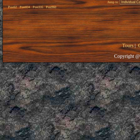
Jump to:
Post62
Post834
Post335
Post960
Tours
|
Copyright @ 