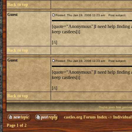
Back to top
Guest
Posted: Thu Jan 19, 2006 11:23 am
Post subject:
[quote="Anonymous"]I need help finding a
keep castlees[i]
[/i]
Back to top
Guest
Posted: Thu Jan 19, 2006 11:23 am
Post subject:
[quote="Anonymous"]I need help finding a
keep castlees[i]
[/i]
Back to top
Display posts from previou
castles.org Forum Index
->
Individual
Page
1
of
2