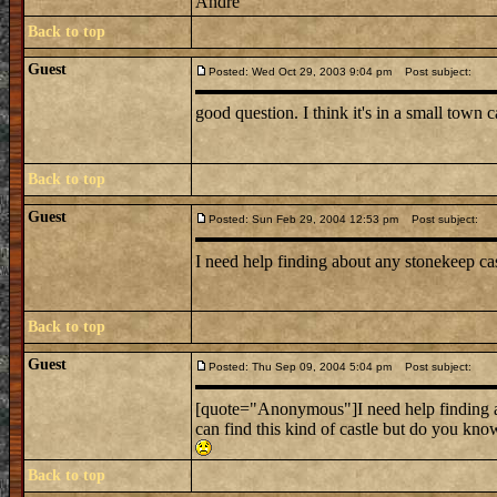
Andre
Back to top
Guest
Posted: Wed Oct 29, 2003 9:04 pm
Post subject:
good question. I think it's in a small town c
Back to top
Guest
Posted: Sun Feb 29, 2004 12:53 pm
Post subject:
I need help finding about any stonekeep ca
Back to top
Guest
Posted: Thu Sep 09, 2004 5:04 pm
Post subject:
[quote="Anonymous"]I need help finding a
can find this kind of castle but do you kn
Back to top