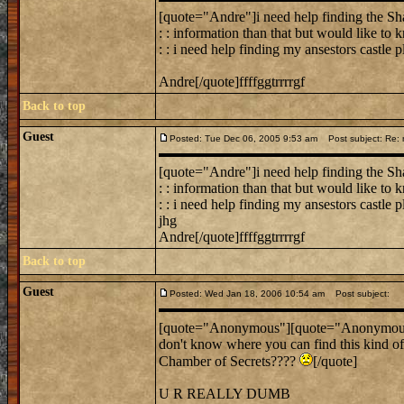
[quote="Andre"]i need help finding the Sha
: : information than that but would like to
: : i need help finding my ansestors castle 
Andre[/quote]ffffggtrrrrgf
Back to top
Guest
Posted: Tue Dec 06, 2005 9:53 am
Post subject: Re: n
[quote="Andre"]i need help finding the Sha
: : information than that but would like to
: : i need help finding my ansestors castle p
jhg
Andre[/quote]ffffggtrrrrgf
Back to top
Guest
Posted: Wed Jan 18, 2006 10:54 am
Post subject:
[quote="Anonymous"][quote="Anonymous"]
don't know where you can find this kind of
Chamber of Secrets????
[/quote]
U R REALLY DUMB