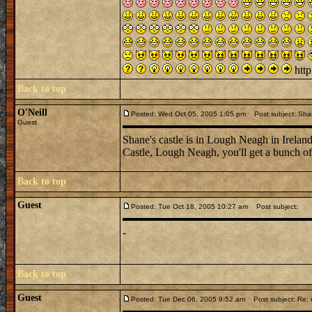
http
Back to top
O'Neill
Posted: Wed Oct 05, 2005 1:05 pm
Post subject: Sha
Guest
Shane's castle is in Lough Neagh in Ireland
Castle, Lough Neagh, you'll get a bunch of 
Back to top
Guest
Posted: Tue Oct 18, 2005 10:27 am
Post subject:
-
Back to top
Guest
Posted: Tue Dec 06, 2005 9:52 am
Post subject: Re: n