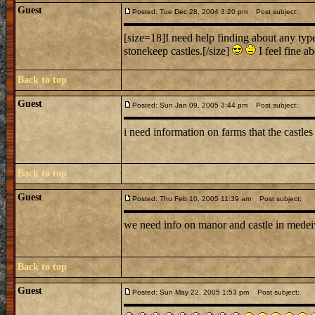
Guest
Posted: Tue Dec 28, 2004 3:20 pm
Post subject:
[size=18]I need help finding about any type 
stonekeep castles.[/size]
I feel fine ab
Back to top
Guest
Posted: Sun Jan 09, 2005 3:44 pm
Post subject:
i need information on farms that the castle
Back to top
Guest
Posted: Thu Feb 10, 2005 11:39 am
Post subject:
we need info on manor and castle in medei
Back to top
Guest
Posted: Sun May 22, 2005 1:53 pm
Post subject: