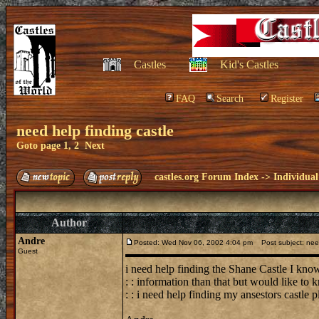
Castles
Kid's Castles
FAQ
Search
Register
need help finding castle
Goto page
1
,
2
Next
castles.org Forum Index
->
Individual
Author
Andre
Posted: Wed Nov 06, 2002 4:04 pm
Post subject: need
Guest
i need help finding the Shane Castle I know
: : information than that but would like to
: : i need help finding my ansestors castle 