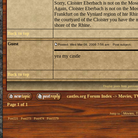
Sorry, Cloister Eberbach is not on the Mosel
Again, Cloister Eberbach is not on the Mosel
Frankfurt on the Vyniard region of hte Rhin
the courtyard of the Cloister you have the 
shore of the Rhine.
Back to top
Guest
Posted: Wed Mar 08, 2006 7:56 am
Post subject:
yea my castle
Back to top
Display posts from previou
castles.org Forum Index
->
Movies, T
Page
1
of
1
Jump to:
Post221
Post273
Post474
Post1579