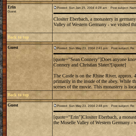
Erin
Posted: Sun Jan 25, 2004 4:28 am
Post subject: Nam
Guest
Clositer Eberbach, a monastery in germany,
Valley of Western Germany - we visited this 
Back to top
Guest
Posted: Sun May 23, 2004 2:41 pm
Post subject: Re:
[quote="Sean Connery"]Does anyone know 
Connery and Christian Slater?[/quote]
The Castle is on the Rhine River, approx. 4
primarily in the inside of the abey. While th
scenes of the movie. This monastery is loca
Back to top
Guest
Posted: Sun May 23, 2004 2:48 pm
Post subject: Re:
[quote="Erin"]Clositer Eberbach, a monast
the Moselle Valley of Western Germany - we 