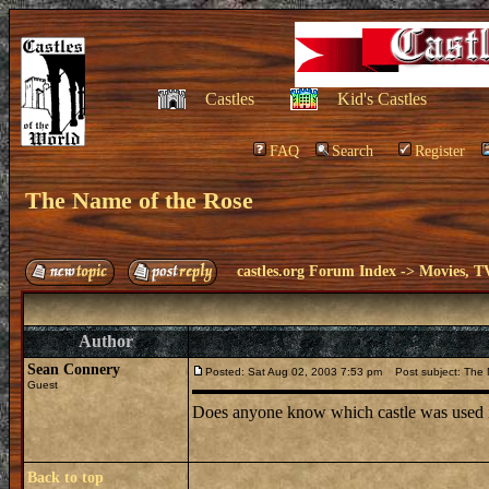
Castles
Kid's Castles
FAQ
Search
Register
The Name of the Rose
castles.org Forum Index
->
Movies, T
Author
Sean Connery
Posted: Sat Aug 02, 2003 7:53 pm
Post subject: The 
Guest
Does anyone know which castle was used i
Back to top