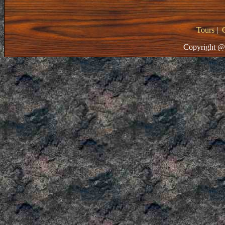
Tours
|
Copyright @ 