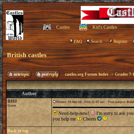
Castles
Kid's Castles
FAQ
Search
Register
British castles
castles.org Forum Index
->
Grades 7-
Author
DJJJ
Posted: Fri Mar 19, 2004 11:02 am
Post subject: Britis
Guest
Need-help-now!
I'm sorry to ask you
you help me
Cheers
Back to top