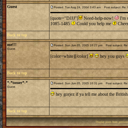
Guest
Posted: Tue Aug 24, 2004 3:43 am
Post subject: Re: B
[quote="DJJJ"]
Need-help-now!
I'm s
1085-1485
Could you help me
Chee
Back to top
me!!!
Posted: Sun Jun 05, 2005 10:27 pm
Post subject: Re: 
Guest
[color=white][/color]
hey you guys
Back to top
*-*tosser*-*
Posted: Sun Jun 05, 2005 10:31 pm
Post subject: Re: 
Guest
hey gorjez if ya tell me about the British Cas
Back to top
Display posts from previou