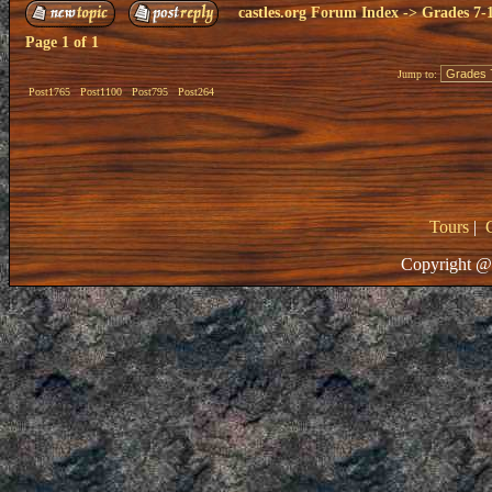
castles.org Forum Index
->
Grades 7-
Page
1
of
1
Jump to:
Post1765
Post1100
Post795
Post264
Tours
|
Copyright @ 