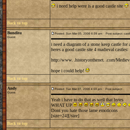
i need help were is a good castle site
Back to top
Bunditu
Posted: Sun Mar 05, 2006 6:39 am
Post subject: cast
Guest
i need a diagram of a stone keep castle for 
heres a good castle site 4 madieval castles:
http://www. .historyonthenet. .com/Medieva
hope i could help!
Back to top
Andy
Posted: Tue Mar 07, 2006 4:18 pm
Post subject:
Guest
Yeah i have to do that as well that bytes
WHAT UP
Dont you hate those lame emoticons
[size=24][/size]
Back to top