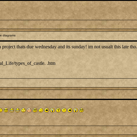
le diagrams
a project thats due wednesday and its sunday! im not usualt this late tho.
l_Life/types_of_castle. .htm