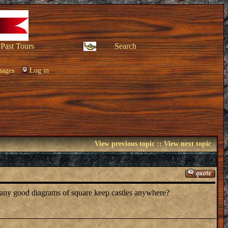
Past Tours
Search
sages
Log in
View previous topic
::
View next topic
 any good diagrams of square keep castles anywhere?