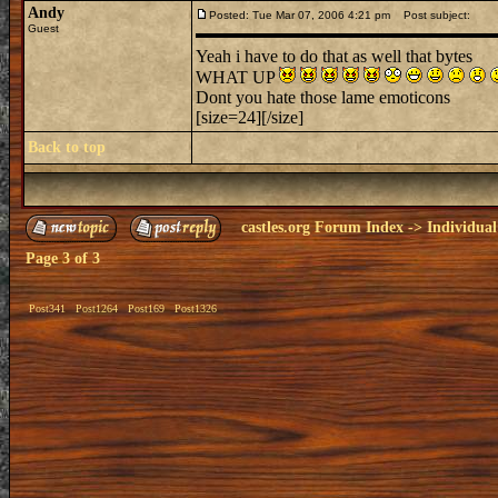
Andy
Posted: Tue Mar 07, 2006 4:21 pm
Post subject:
Guest
Yeah i have to do that as well that bytes
WHAT UP
Dont you hate those lame emoticons
[size=24][/size]
Back to top
castles.org Forum Index
->
Individual
Page
3
of
3
Post341
Post1264
Post169
Post1326