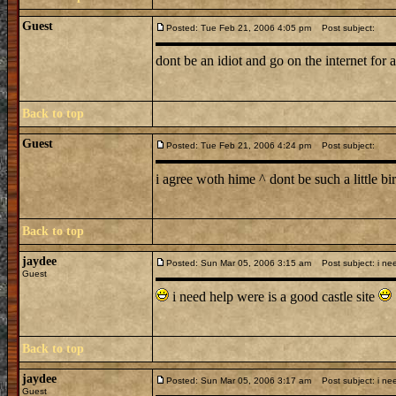
Guest
Posted: Tue Feb 21, 2006 4:05 pm
Post subject:
dont be an idiot and go on the internet for 
Back to top
Guest
Posted: Tue Feb 21, 2006 4:24 pm
Post subject:
i agree woth hime ^ dont be such a little b
Back to top
jaydee
Posted: Sun Mar 05, 2006 3:15 am
Post subject: i ne
Guest
i need help were is a good castle site
Back to top
jaydee
Posted: Sun Mar 05, 2006 3:17 am
Post subject: i ne
Guest