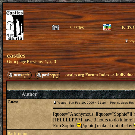
Castles
Kid's 
FA
castles
Goto page
Previous
1
,
2
,
3
castles.org Forum Index
->
Individual
Author
Guest
Posted: Sun Feb 19, 2006 4:51 am
Post subject: Re: 
[quote="Anonymous"][quote="Sophie"]I hav
HELLLLPPP I have 3 hours to do it in:rol
Frm Sophie
[/quote] make it out of clay
Back to top