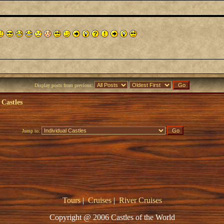
Display posts from previous:
 Castles
Jump to:
Tours
|
Cruises
|
River Cruises
Copyright @ 2006 Castles of the World