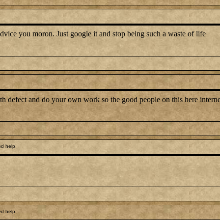
advice you moron. Just google it and stop being such a waste of life
irth defect and do your own work so the good people on this here intern
ed help
ed help