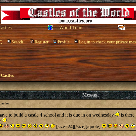
Castles
World Tours
Q
Search
Register
Profile
Log in to check your private mes
 Castles
Message
castles
e to build a castle 4 school and it is due in on wednesday
is there
l:
[size=24][/size][/quote]