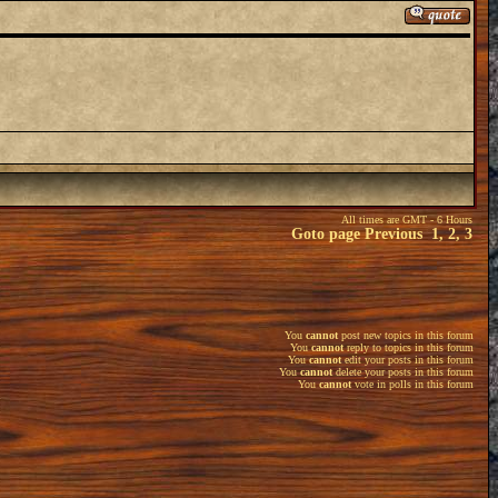
All times are GMT - 6 Hours
Goto page
Previous
1
,
2
,
3
You
cannot
post new topics in this forum
You
cannot
reply to topics in this forum
You
cannot
edit your posts in this forum
You
cannot
delete your posts in this forum
You
cannot
vote in polls in this forum