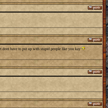
et dont have to put up with stupid people like you kay