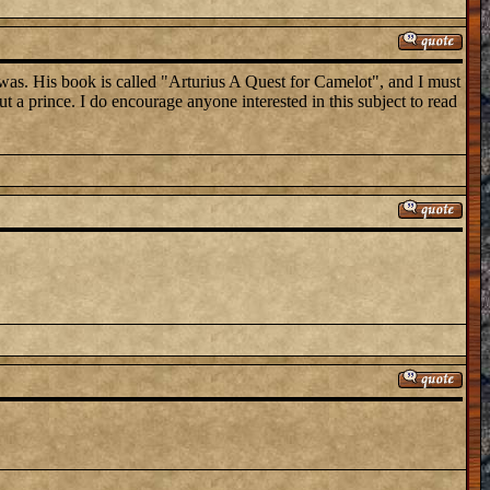
 was. His book is called "Arturius A Quest for Camelot", and I must
t a prince. I do encourage anyone interested in this subject to read