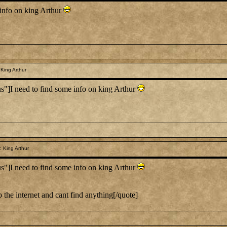
info on king Arthur
King Arthur
I need to find some info on king Arthur
 King Arthur
I need to find some info on king Arthur
 the internet and cant find anything[/quote]