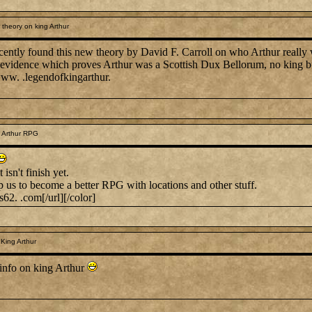
theory on king Arthur
recently found this new theory by David F. Carroll on who Arthur really
lly evidence which proves Arthur was a Scottish Dux Bellorum, no king bu
www. .legendofkingarthur.
 Arthur RPG
 isn't finish yet.
p us to become a better RPG with locations and other stuff.
s62. .com[/url][/color]
King Arthur
info on king Arthur