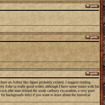
here an Arthur like figure probably existed. I suggest reading
ey Ashe (a really good writer, although I have some issues with his
 Alcock (the man behind the south cadbury excavation, a very poor
 for backgroudn info) if you want to learn about the historical