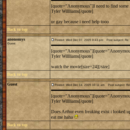
[quote="Anonymous"]I need to find some 
Tyler Willliams[/quote]
ur gay because i need help tooo
Back to top
anonomys
Posted: Wed Dec 07, 2005 9:43 pm
Post subject: Re: 
Guest
[quote="Anonymous"][quote="Anonymous"]
Tyler Willliams[/quote]
watch the movie[size=24][/size]
Back to top
Guest
Posted: Wed Dec 14, 2005 10:11 am
Post subject: Re:
[quote="Anonymous"][quote="Anonymous"]
Tyler Willliams[/quote]
Does Arthur even freaking exist i looked up
eat me haha
Back to top