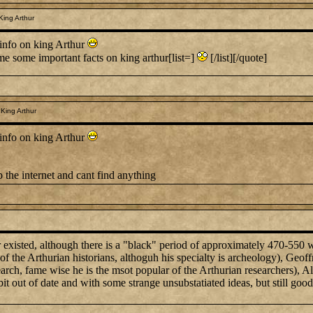
King Arthur
info on king Arthur
me some important facts on king arthur[list=]
[/list][/quote]
King Arthur
info on king Arthur
 the internet and cant find anything
r existed, although there is a "black" period of approximately 470-550 w
the Arthurian historians, althoguh his specialty is archeology), Geoffr
search, fame wise he is the msot popular of the Arthurian researchers),
it out of date and with some strange unsubstatiated ideas, but still good