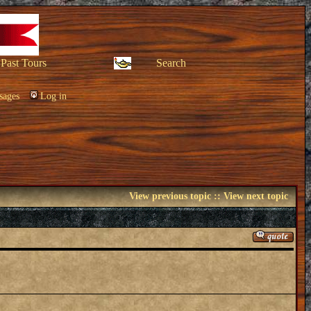
Past Tours
Search
sages
Log in
View previous topic
::
View next topic