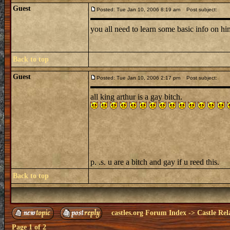
Guest
Posted: Tue Jan 10, 2006 8:19 am
Post subject:
you all need to learn some basic info on h
Back to top
Guest
Posted: Tue Jan 10, 2006 2:17 pm
Post subject:
all king arthur is a gay bitch.
p. .s. u are a bitch and gay if u reed this.
Back to top
castles.org Forum Index
->
Castle Rel
Page
1
of
2