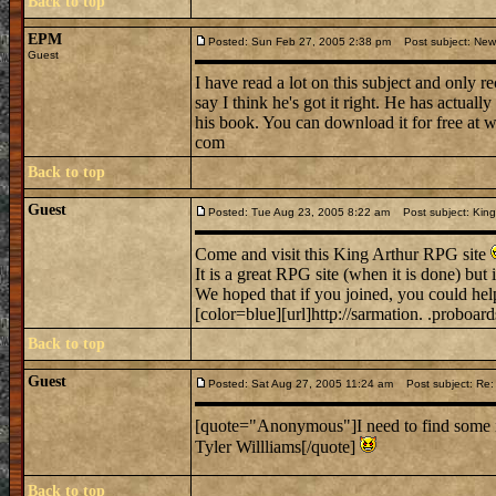
Back to top
EPM
Posted: Sun Feb 27, 2005 2:38 pm
Post subject: New 
Guest
I have read a lot on this subject and only 
say I think he's got it right. He has actua
his book. You can download it for free at 
com
Back to top
Guest
Posted: Tue Aug 23, 2005 8:22 am
Post subject: King
Come and visit this King Arthur RPG site
It is a great RPG site (when it is done) but it
We hoped that if you joined, you could hel
[color=blue][url]http://sarmation. .proboard
Back to top
Guest
Posted: Sat Aug 27, 2005 11:24 am
Post subject: Re: 
[quote="Anonymous"]I need to find some 
Tyler Willliams[/quote]
Back to top