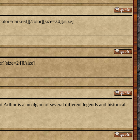
color=darkred][/color][size=24][/size]
or][size=24][/size]
t Arthur is a amalgam of several different legends and historical