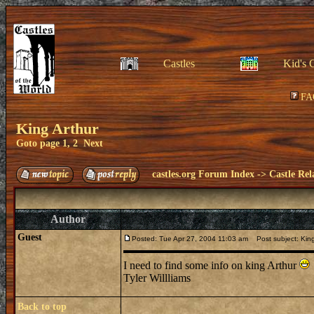
Castles
Kid's 
FA
King Arthur
Goto page
1
,
2
Next
castles.org Forum Index
->
Castle Rel
Author
Guest
Posted: Tue Apr 27, 2004 11:03 am
Post subject: King
I need to find some info on king Arthur
Tyler Willliams
Back to top