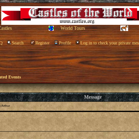
Castles
World Tours
Q
Search
Register
Profile
Log in to check your private mes
ated Events
Message
 Arthur