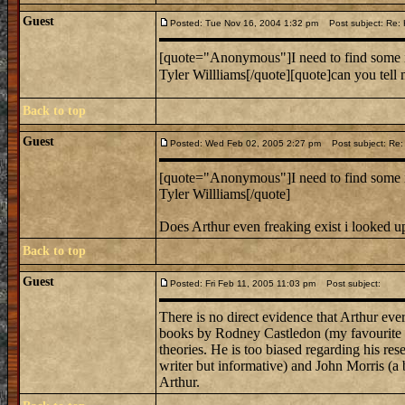
Guest
Posted: Tue Nov 16, 2004 1:32 pm
Post subject: Re: 
[quote="Anonymous"]I need to find some 
Tyler Willliams[/quote][quote]can you tell 
Back to top
Guest
Posted: Wed Feb 02, 2005 2:27 pm
Post subject: Re: 
[quote="Anonymous"]I need to find some 
Tyler Willliams[/quote]
Does Arthur even freaking exist i looked up
Back to top
Guest
Posted: Fri Feb 11, 2005 11:03 pm
Post subject:
There is no direct evidence that Arthur eve
books by Rodney Castledon (my favourite of 
theories. He is too biased regarding his re
writer but informative) and John Morris (a b
Arthur.