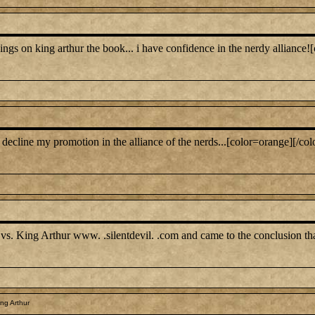
ngs on king arthur the book... i have confidence in the nerdy alliance![
ll decline my promotion in the alliance of the nerds...[color=orange][/col
 vs. King Arthur www. .silentdevil. .com and came to the conclusion tha
ng Arthur