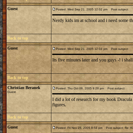
Guest
Posted: Wed Sep 21, 2005 12:02 pm
Post subject:
Nerdy kids im at school and i need some thi
Back to top
Guest
Posted: Wed Sep 21, 2005 12:03 pm
Post subject:
Its five minutes later and you guys -! i sha
Back to top
Christian Beranek
Posted: Thu Oct 06, 2005 9:28 pm
Post subject:
Guest
I did a lot of research for my book Dracula
figures.
Back to top
Guest
Posted: Fri Nov 25, 2005 8:53 pm
Post subject: Re: Ki