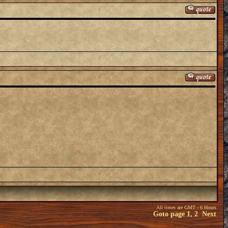
All times are GMT - 6 Hours
Goto page
1
,
2
Next