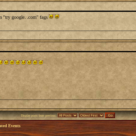
im "try google. .com" fags
Display posts from previous:
ated Events