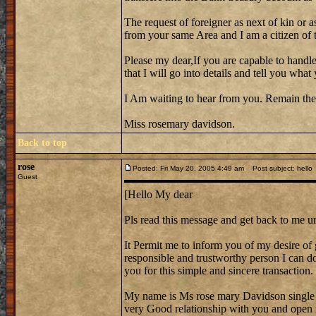
The request of foreigner as next of kin or a
from your same Area and I am a citizen of th
Please my dear,If you are capable to handle
that I will go into details and tell you wh
I Am waiting to hear from you. Remain the
Miss rosemary davidson.
Back to top
rose
Posted: Fri May 20, 2005 4:49 am
Post subject: hello
Guest
[Hello My dear
Pls read this message and get back to me ur
It Permit me to inform you of my desire of 
responsible and trustworthy person I can do 
you for this simple and sincere transaction.
My name is Ms rose mary Davidson single
very Good relationship with you and open 