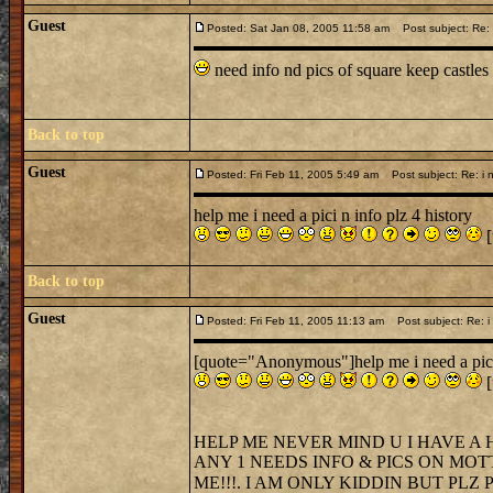
Guest
Posted: Sat Jan 08, 2005 11:58 am
Post subject: Re: i
need info nd pics of square keep castles
Back to top
Guest
Posted: Fri Feb 11, 2005 5:49 am
Post subject: Re: i n
help me i need a pici n info plz 4 history
[
Back to top
Guest
Posted: Fri Feb 11, 2005 11:13 am
Post subject: Re: i 
[quote="Anonymous"]help me i need a pici 
[
HELP ME NEVER MIND U I HAVE A 
ANY 1 NEEDS INFO & PICS ON MOT
ME!!!. I AM ONLY KIDDIN BUT PLZ PL