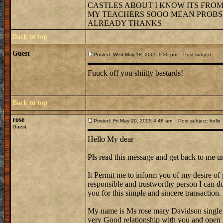
CASTLES ABOUT I KNOW ITS FROM 
MY TEACHERS SOOO MEAN PROBS G
ALREADY THANKS
Back to top
Guest
Posted: Wed May 18, 2005 1:30 pm
Post subject:
Fuuck off you shiitty bastards!
Back to top
rose
Posted: Fri May 20, 2005 4:48 am
Post subject: hello
Guest
Hello My dear
Pls read this message and get back to me ur
It Permit me to inform you of my desire of 
responsible and trustworthy person I can do 
you for this simple and sincere transaction.
My name is Ms rose mary Davidson single
very Good relationship with you and open 