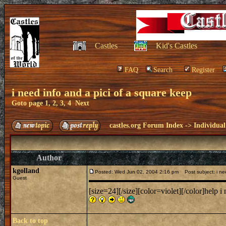
Castles
Kid's Castles
FAQ
Search
Register
i need info and a pici of a square keep
Goto page
1
,
2
,
3
,
4
Next
castles.org Forum Index
->
Individual
Author
kgolland
Posted: Wed Jun 02, 2004 2:16 pm
Post subject: i nee
Guest
[size=24][/size][color=violet][/color]help i
Back to top