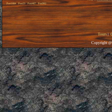
Post1084
Post23
Post467
Post962
Tours
|
Copyright @ 