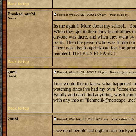
Back to top
Freaked_out24
Posted: Wed Jul 23, 2003 1:09 pm
Post subject:
Guest
Its me again!! More about my school.... So
When they got in there they heard oldies mu
anyone was there, and when they went by a
room. Then the person who was filmin ran d
There was also footprint-bare feet footprint
haunted!! HELP US PLEASE!!
Back to top
guest
Posted: Wed Jul 23, 2003 1:15 pm
Post subject: scari
Guest
I too would like to know what happened to 
watching since i've had my own "close e
Family and can't find anything, was it canc
with any info at "jlchmelik@netscape. .net
Back to top
Guest
Posted: Wed Aug 27, 2003 6:12 am
Post subject: Re: 
i see dead people last night in our backya