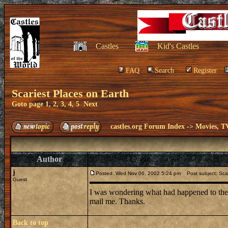
Castles
Kid's Castles
FAQ
Search
Register
Scariest Places on Earth
Goto page
1
,
2
,
3
,
4
,
5
Next
castles.org Forum Index
->
Movies, T
Author
j
Posted: Wed Nov 06, 2002 5:24 pm
Post subject: Scar
Guest
I was wondering what had happened to the t
mail me. Thanks.
Back to top