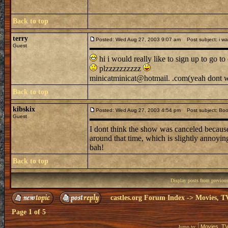
Back to top
terry
Posted: Wed Aug 27, 2003 9:07 am
Post subject: i wa
Guest
hi i would really like to sign up to go t
plzzzzzzzzzz
minicatminicat@hotmail. .com(yeah dont wor
Back to top
kibskix
Posted: Wed Aug 27, 2003 4:54 pm
Post subject: Boo
Guest
I dont think the show was canceled because 
around that time, which is slightly annoyin
bah!
Back to top
Display posts from previou
castles.org Forum Index
->
Movies, T
Page
1
of
5
Jump to: