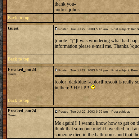
thank you-
andrea johns
Back to top
Guest
Posted: Tue Jul 22, 2003 5:16 am
Post subject: Re: Sc
[quote="j"]I was wondering what had happe
information please e-mail me. Thanks.[/quo
Back to top
Freaked_out24
Posted: Tue Jul 22, 2003 6:52 pm
Post subject: Presco
Guest
[color=darkblue][/color]Prescott is really 
in there!! HELP!!
Back to top
Freaked_out24
Posted: Tue Jul 22, 2003 6:55 pm
Post subject:
Guest
Me again!!! I wanna know how to get on t
think that someone might have died in it a
someone died in the bathrooms and that th