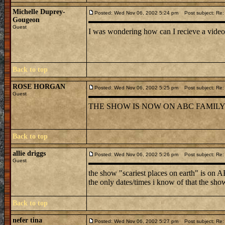
Michelle Duprey-
Posted: Wed Nov 06, 2002 5:24 pm
Post subject: Re: 
Gougeon
Guest
I was wondering how can I recieve a vide
Back to top
ROSE HORGAN
Posted: Wed Nov 06, 2002 5:25 pm
Post subject: Re: 
Guest
THE SHOW IS NOW ON ABC FAMILY.
Back to top
allie driggs
Posted: Wed Nov 06, 2002 5:26 pm
Post subject: Re: 
Guest
the show "scariest places on earth" is on 
the only dates/times i know of that the sho
Back to top
nefer tina
Posted: Wed Nov 06, 2002 5:27 pm
Post subject: Re: 