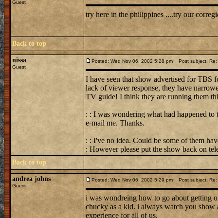
Guest
try here in the philippines ....try our corregi
Back to top
nissa
Posted: Wed Nov 06, 2002 5:28 pm
Post subject: Re: 
Guest
I have seen that show advertised for TBS f
lack of viewer response, they have narro
TV guide! I think they are running them th
: : I was wondering what had happened to t
e-mail me. Thanks.
: : I've no idea. Could be some of them hav
: However please put the show back on tele
Back to top
andrea johns
Posted: Wed Nov 06, 2002 5:29 pm
Post subject: Re: 
Guest
i was wondreing how to go about getting o
chucky as a kid. i always watch you show a
experience for all of us.