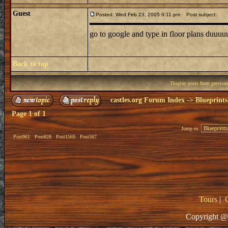
Guest
Posted: Wed Feb 23, 2005 6:11 pm
Post subject:
go to google and type in floor plans duuu
Back to top
Display posts from previou
castles.org Forum Index
->
Blueprints
Page
1
of
1
Jump to:
Post961
Post828
Post1569
Post567
Tours
|
Copyright @ 