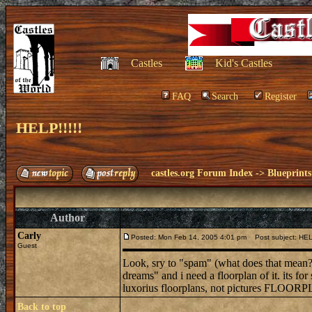
Castles
Kid's Castles
FAQ
Search
Register
HELP!!!!!
castles.org Forum Index
->
Blueprints
Author
Carly
Posted: Mon Feb 14, 2005 4:01 pm
Post subject: HELP
Guest
Look, sry to "spam" (what does that mean?
dreams" and i need a floorplan of it. its fo
luxorius floorplans, not pictures FLOORP
Back to top