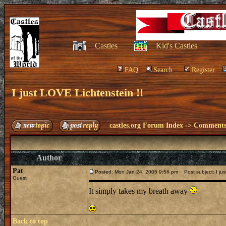
Castles
Kid's Castles
FAQ
Search
Register
I just LOVE Lichtenstein !!
castles.org Forum Index
->
Comments 
Author
Pat
Posted: Mon Jan 24, 2005 9:56 pm
Post subject: I jus
Guest
It simply takes my breath away
Back to top