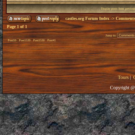
Display posts from previou
castles.org Forum Index
->
Comments 
Page
1
of
1
Jump to:
Post59
Post1539
Post1530
Post41
Tours
|
Copyright @ 