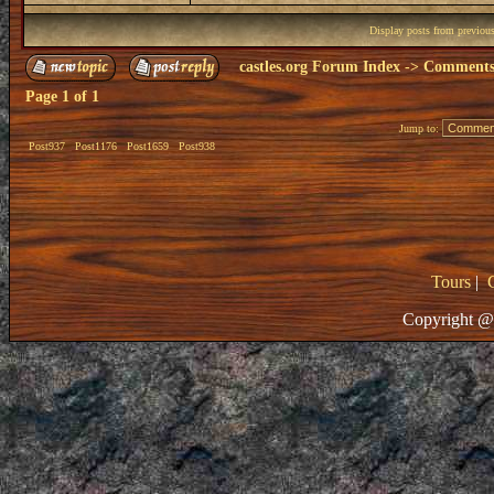
Display posts from previou
castles.org Forum Index
->
Comments 
Page
1
of
1
Jump to:
Post937
Post1176
Post1659
Post938
Tours
|
Copyright @ 