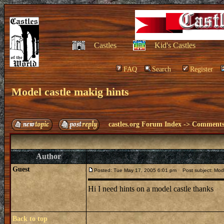
Castles
Kid's Castles
FAQ
Search
Register
Model castle makig hints
castles.org Forum Index
->
Comments 
Author
Guest
Posted: Tue May 17, 2005 6:01 pm
Post subject: Mode
Hi I need hints on a model castle thanks
Back to top