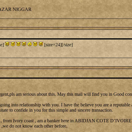
CAZAR NIGGAR
ze]
[size=24][/size]
gent,pls am serious about this. May this mail will find you in Good con
going into relationship with you. I have the believe you are a reputable
itate to confide in you for this simple and sincere transaction.
 , from Ivory coast , am a banker here in ABIDJAN COTE D’IVOIRE I 
y ,we do not know each other before,