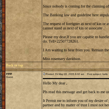
Since nobody is coming for the claiming of 
The Banking law and guideline here stipula
The request of foreigner as next of kin or a
cannot stand as next of kin or assocaite .
Please my dear,If you are capable to handle
do. Tell+22507728261.
I Am waiting to hear from you. Remain the
Miss rosemary davidson.
Back to top
rose
Posted: Fri May 20, 2005 6:02 am
Post subject: hello
Guest
Hello My dear ,
Pls read this message and get back to me ur
It Permit me to inform you of my desire of 
partner and by matter of trust I must not hes