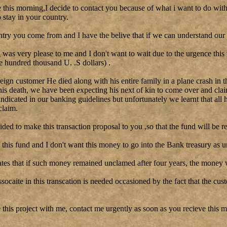
le this morning,I decide to contact you because of what i want to do with
stay in your country.
ntry you come from and I have the belive that if we can understand our 
as very please to me and I don't want to wait due to the urgence this
e hundred thousand U. .S dollars) .
reign customer He died along with his entire family in a plane crash in t
his death, we have been expecting his next of kin to come over and clai
 indicated in our banking guidelines but unfortunately we learnt that all 
claim.
cided to make this transaction proposal to you ,so that the fund will be re
this fund and I don't want this money to go into the Bank treasury as u
tes that if such money remained unclamed after four years, the money w
ssocaite in this transcation is needed occasioned by the fact that the cu
 this project with me, contact me urgently as soon as you recieve this me