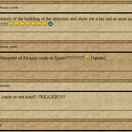
lcazar castle
istory of the building of the structure and show me a lay out as soon as
!!!!!
lcazar castle
 blueprint of Alcazar castle in Spain!?!?!?!?!?!
[/quote]
ONOONO
.....cause ur not kool!! ?NIGGER!!!!!
ar