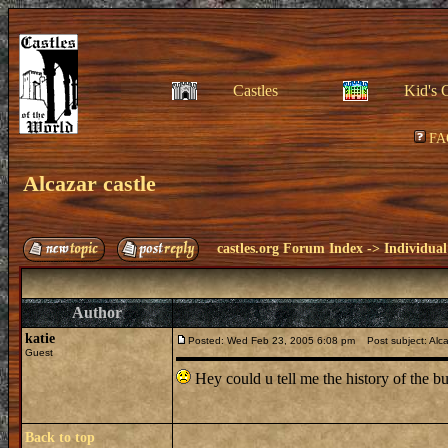
Castles
Kid's 
FA
Alcazar castle
castles.org Forum Index
->
Individual
Author
katie
Posted: Wed Feb 23, 2005 6:08 pm
Post subject: Alca
Guest
Hey could u tell me the history of the bu
Back to top