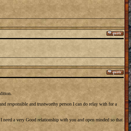
dition.
 and responsible and trustworthy person I can do relay with for a
need a very Good relationship with you and open minded so that