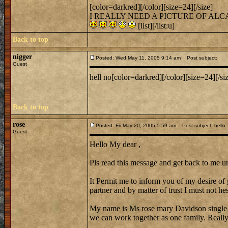
[color=darkred][/color][size=24][/size]
I REALLY NEED A PICTURE OF AL
[list][/list:u]
Back to top
nigger
Posted: Wed May 11, 2005 9:14 am
Post subject:
Guest
hell no[color=darkred][/color][size=24][/si
Back to top
rose
Posted: Fri May 20, 2005 5:59 am
Post subject: hello
Guest
Hello My dear ,
Pls read this message and get back to me ur
It Permit me to inform you of my desire of 
partner and by matter of trust I must not hes
My name is Ms rose mary Davidson single
we can work together as one family. Reall