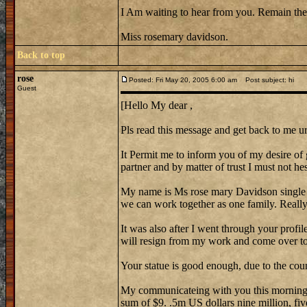
I Am waiting to hear from you. Remain the
Miss rosemary davidson.
Back to top
rose
Posted: Fri May 20, 2005 6:00 am
Post subject: hi
Guest
[Hello My dear ,
Pls read this message and get back to me ur
It Permit me to inform you of my desire of 
partner and by matter of trust I must not hes
My name is Ms rose mary Davidson single
we can work together as one family. Reall
It was also after I went through your profi
will resign from my work and come over to 
Your statue is good enough, due to the cou
My communicateing with you this morning w
sum of $9. .5m US dollars nine million, fiv