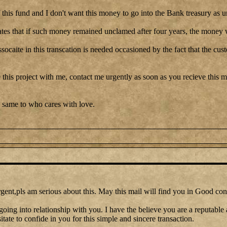
this fund and I don't want this money to go into the Bank treasury as u
tes that if such money remained unclamed after four years, the money w
ssocaite in this transcation is needed occasioned by the fact that the cu
 this project with me, contact me urgently as soon as you recieve this me
 same to who cares with love.
gent,pls am serious about this. May this mail will find you in Good con
going into relationship with you. I have the believe you are a reputable
itate to confide in you for this simple and sincere transaction.