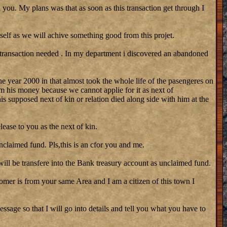
 you. My plans was that as soon as this transaction get through I
self as we will achive something good from this projet.
 transaction needed . In my department i discovered an abandoned
he year 2000 in that almost took the whole life of the pasengeres on
m his money because we cannot applie for it as next of
his supposed next of kin or relation died along side with him at the
lease to you as the next of kin.
nclaimed fund. Pls,this is an cfor you and me.
ill be transfere into the Bank treasury account as unclaimed fund.
stomer is from your same Area and I am a citizen of this town I
ssage so that I will go into details and tell you what you have to