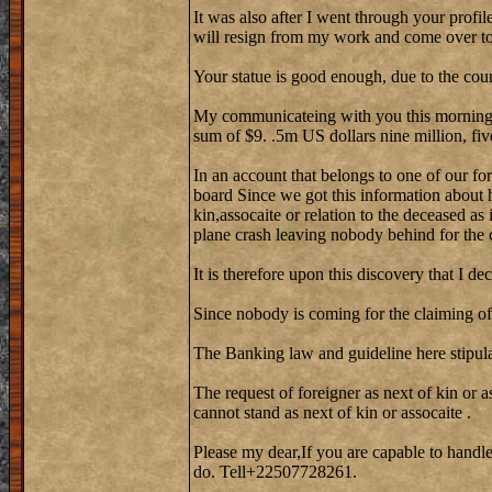
It was also after I went through your profi
will resign from my work and come over to 
Your statue is good enough, due to the cou
My communicateing with you this morning w
sum of $9. .5m US dollars nine million, fiv
In an account that belongs to one of our fo
board Since we got this information about 
kin,assocaite or relation to the deceased as
plane crash leaving nobody behind for the 
It is therefore upon this discovery that I de
Since nobody is coming for the claiming of 
The Banking law and guideline here stipula
The request of foreigner as next of kin or a
cannot stand as next of kin or assocaite .
Please my dear,If you are capable to handle
do. Tell+22507728261.