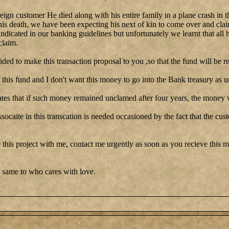
reign customer He died along with his entire family in a plane crash in t
his death, we have been expecting his next of kin to come over and clai
 indicated in our banking guidelines but unfortunately we learnt that all 
claim.
cided to make this transaction proposal to you ,so that the fund will be re
this fund and I don't want this money to go into the Bank treasury as u
tes that if such money remained unclamed after four years, the money w
ssocaite in this transcation is needed occasioned by the fact that the cu
 this project with me, contact me urgently as soon as you recieve this me
 same to who cares with love.