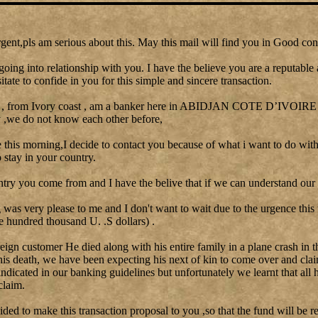
gent,pls am serious about this. May this mail will find you in Good con
going into relationship with you. I have the believe you are a reputable
itate to confide in you for this simple and sincere transaction.
 , from Ivory coast , am a banker here in ABIDJAN COTE D’IVOIRE I 
y ,we do not know each other before,
le this morning,I decide to contact you because of what i want to do with
stay in your country.
ntry you come from and I have the belive that if we can understand our 
as very please to me and I don't want to wait due to the urgence this
e hundred thousand U. .S dollars) .
reign customer He died along with his entire family in a plane crash in t
his death, we have been expecting his next of kin to come over and clai
 indicated in our banking guidelines but unfortunately we learnt that all 
claim.
cided to make this transaction proposal to you ,so that the fund will be re