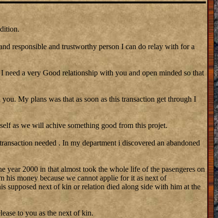
dition.
 and responsible and trustworthy person I can do relay with for a
need a very Good relationship with you and open minded so that
 you. My plans was that as soon as this transaction get through I
self as we will achive something good from this projet.
 transaction needed . In my department i discovered an abandoned
he year 2000 in that almost took the whole life of the pasengeres on
m his money because we cannot applie for it as next of
his supposed next of kin or relation died along side with him at the
lease to you as the next of kin.