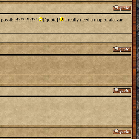
 possible!?!?!?!?!?!
[/quote]
I really need a map of alcazar