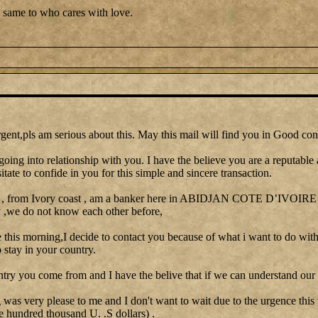
 same to who cares with love.
gent,pls am serious about this. May this mail will find you in Good con
going into relationship with you. I have the believe you are a reputable
itate to confide in you for this simple and sincere transaction.
 , from Ivory coast , am a banker here in ABIDJAN COTE D’IVOIRE I 
y ,we do not know each other before,
le this morning,I decide to contact you because of what i want to do with
stay in your country.
ntry you come from and I have the belive that if we can understand our 
as very please to me and I don't want to wait due to the urgence this
e hundred thousand U. .S dollars) .