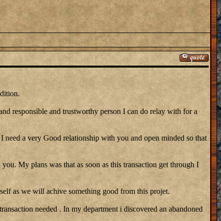
dition.
 and responsible and trustworthy person I can do relay with for a
need a very Good relationship with you and open minded so that
 you. My plans was that as soon as this transaction get through I
self as we will achive something good from this projet.
 transaction needed . In my department i discovered an abandoned