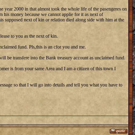
he year 2000 in that almost took the whole life of the pasengeres on
m his money because we cannot applie for it as next of
his supposed next of kin or relation died along side with him at the
lease to you as the next of kin.
nclaimed fund. Pls,this is an cfor you and me.
ill be transfere into the Bank treasury account as unclaimed fund.
stomer is from your same Area and I am a citizen of this town I
ssage so that I will go into details and tell you what you have to