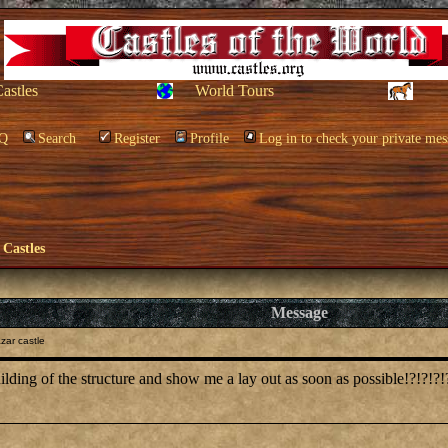
Castles
World Tours
Q
Search
Register
Profile
Log in to check your private mes
 Castles
Message
zar castle
ilding of the structure and show me a lay out as soon as possible!?!?!?