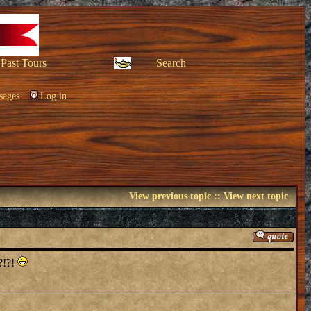
Past Tours
Search
sages
Log in
View previous topic
::
View next topic
!?!?!