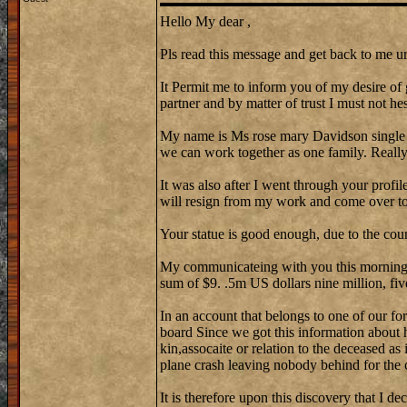
Hello My dear ,
Pls read this message and get back to me ur
It Permit me to inform you of my desire of 
partner and by matter of trust I must not hes
My name is Ms rose mary Davidson single
we can work together as one family. Reall
It was also after I went through your profi
will resign from my work and come over to 
Your statue is good enough, due to the cou
My communicateing with you this morning w
sum of $9. .5m US dollars nine million, fiv
In an account that belongs to one of our fo
board Since we got this information about 
kin,assocaite or relation to the deceased as
plane crash leaving nobody behind for the 
It is therefore upon this discovery that I de