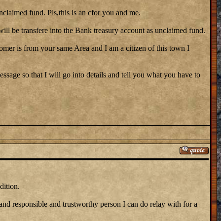
nclaimed fund. Pls,this is an cfor you and me.
ill be transfere into the Bank treasury account as unclaimed fund.
stomer is from your same Area and I am a citizen of this town I
ssage so that I will go into details and tell you what you have to
dition.
 and responsible and trustworthy person I can do relay with for a