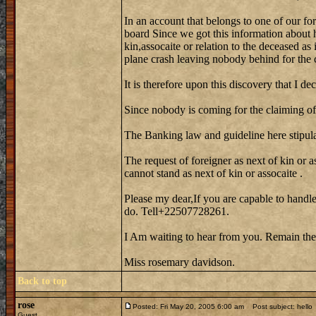
In an account that belongs to one of our fo
board Since we got this information about 
kin,assocaite or relation to the deceased as
plane crash leaving nobody behind for the 
It is therefore upon this discovery that I de
Since nobody is coming for the claiming of 
The Banking law and guideline here stipula
The request of foreigner as next of kin or a
cannot stand as next of kin or assocaite .
Please my dear,If you are capable to handle
do. Tell+22507728261.
I Am waiting to hear from you. Remain the
Miss rosemary davidson.
Back to top
rose
Posted: Fri May 20, 2005 6:00 am
Post subject: hello
Guest