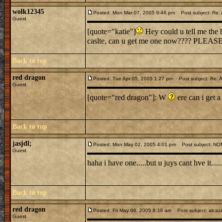
wolk12345
Posted: Mon Mar 07, 2005 9:46 pm
Post subject: Re: A
Guest
[quote="katie"]
Hey could u tell me the h
caslte, can u get me one now???? PLEASE
Back to top
red dragon
Posted: Tue Apr 05, 2005 1:27 pm
Post subject: Re: A
Guest
[quote="red dragon"]: W
ere can i get a
Back to top
jasjdl;
Posted: Mon May 02, 2005 4:01 pm
Post subject: N
Guest
haha i have one.....but u juys cant hve it..
Back to top
red dragon
Posted: Fri May 06, 2005 8:10 am
Post subject: alcaz
Guest