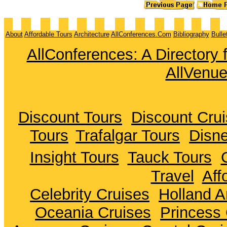
About
Affordable Tours
Architecture
AllConferences.Com
Bibliography
Bulle
AllConferences: A Directory
AllVenu
Discount Tours
Discount Cru
Tours
Trafalgar Tours
Disne
Insight Tours
Tauck Tours
Travel
Aff
Celebrity Cruises
Holland A
Oceania Cruises
Princess 