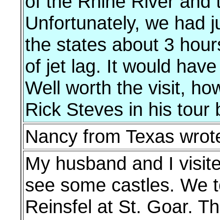
of the Rhine River and t
Unfortunately, we had ju
the states about 3 hours
of jet lag. It would hav
Well worth the visit, 
Rick Steves in his tour
Nancy from Texas wrot
My husband and I visit
see some castles. We t
Reinsfel at St. Goar. Th