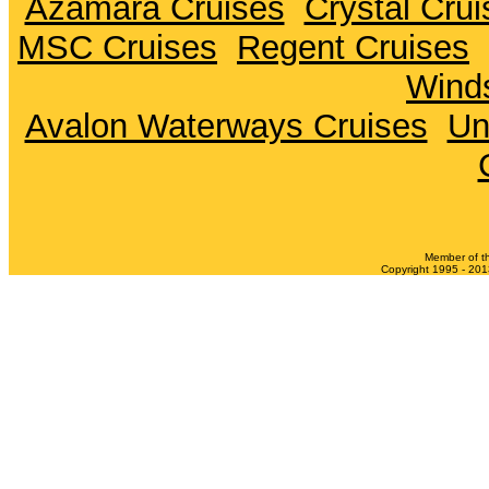
Azamara Cruises
Crystal Crui
MSC Cruises
Regent Cruises
Winds
Avalon Waterways Cruises
Un
Member of t
Copyright 1995 - 2013