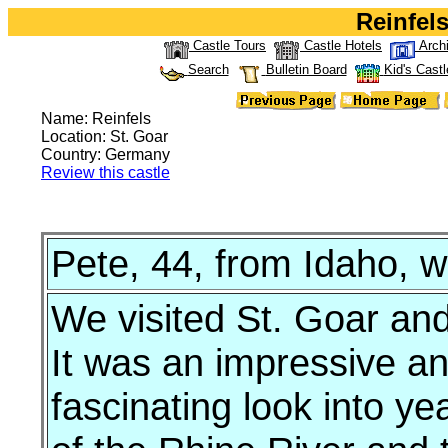
Reinfels
Castle Tours
Castle Hotels
Arch
Search
Bulletin Board
Kid's Castl
Name: Reinfels
Location: St. Goar
Country: Germany
Review this castle
Pete, 44, from Idaho, w
We visited St. Goar an
It was an impressive an
fascinating look into y