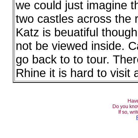
we could just imagine th
two castles across the r
Katz is beuatiful thoug
not be viewed inside. C
go back to to tour. The
Rhine it is hard to visit 
Have
Do you kno
If so, wr