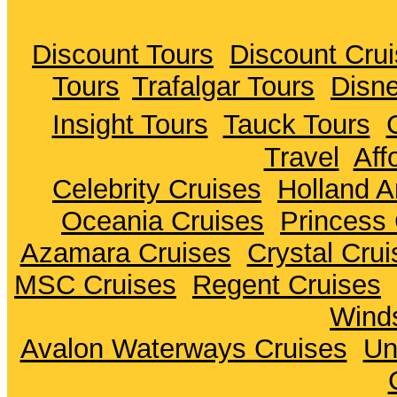
Discount Tours
Discount Cru
Tours
Trafalgar Tours
Disne
Insight Tours
Tauck Tours
Travel
Aff
Celebrity Cruises
Holland A
Oceania Cruises
Princess 
Azamara Cruises
Crystal Crui
MSC Cruises
Regent Cruises
Winds
Avalon Waterways Cruises
Un