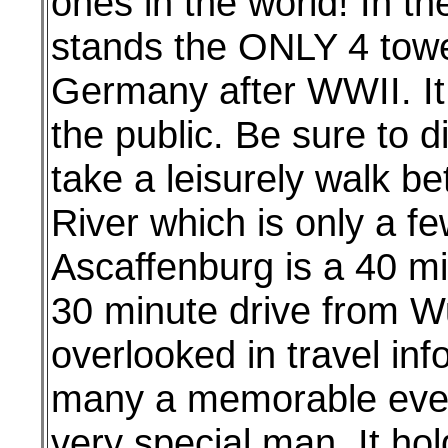
ones in the world! In th
stands the ONLY 4 tower
Germany after WWII. It
the public. Be sure to d
take a leisurely walk b
River which is only a f
Ascaffenburg is a 40 mi
30 minute drive from Wu
overlooked in travel inf
many a memorable eveni
very special man. It ho