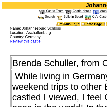
Johann
Castle Tours
Castle Hotels
Arch
Search
Bulletin Board
Kid's Castl
Name: Johannesburg Schloss
Location: Aschaffenburg
Country: Germany
Review this castle
Brenda Schuller, from O
While living in Germany
weekend trips to other 
castled I viewed, I fe