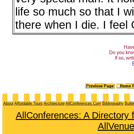
life so much so that I 
there when I die. I fee
Have
Do you kno
If so, wr
About
Affordable Tours
Architecture
AllConferences.Com
Bibliography
Bulle
AllConferences: A Directory
AllVenu