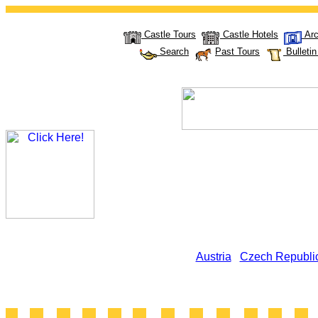
Castle Tours
Castle Hotels
Arc
Search
Past Tours
Bulleti
Austria
Czech Republi