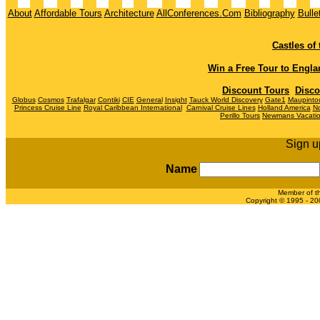
About
Affordable Tours
Architecture
AllConferences.Com
Bibliography
Bulle
Castles of
Win a Free Tour to
Engla
Discount Tours
Disco
Globus
Cosmos
Trafalgar
Contiki
CIE
General
Insight
Tauck World Discovery
Gate1
Maupinto
Princess Cruise Line
Royal Caribbean International
Carnival Cruise Lines
Holland America
No
Perillo Tours
Newmans Vacati
Sign u
Name
Member of t
Copyright © 1995 - 200