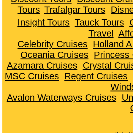
Tours
Trafalgar Tours
Disne
Insight Tours
Tauck Tours
Travel
Aff
Celebrity Cruises
Holland A
Oceania Cruises
Princess 
Azamara Cruises
Crystal Crui
MSC Cruises
Regent Cruises
Winds
Avalon Waterways Cruises
Un