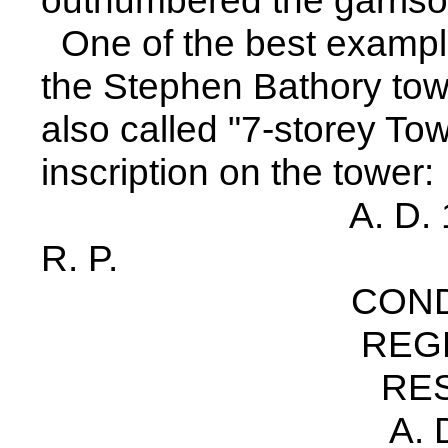
outnumbered the garriso
One of the best examples
the Stephen Bathory tower
also called "7-storey Tow
inscription on the tower:
A. D. 1585 PE
R. P.
CONDITYM /S
REGNANTE 
RESTAVRATV
A. D. 1