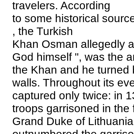
travelers. According
to some historical source
, the Turkish
Khan Osman allegedly ask
God himself ", was the a
the Khan and he turned b
walls. Throughout its eve
captured only twice: in 13
troops garrisoned in the f
Grand Duke of Lithuania