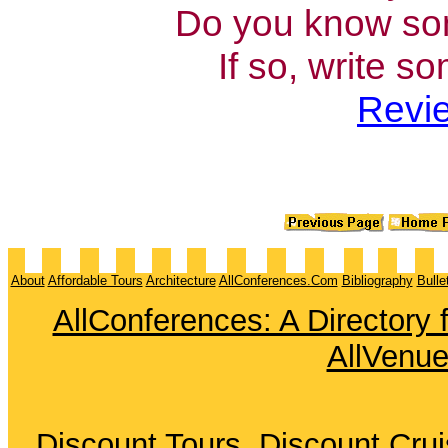
Do you know som
If so, write s
Revie
About
Affordable Tours
Architecture
AllConferences.Com
Bibliography
Bulle
AllConferences: A Directory
AllVenu
Discount Tours
Discount Cru