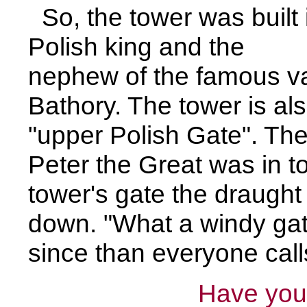
So, the tower was built 
Polish king and the
nephew of the famous v
Bathory. The tower is al
"upper Polish Gate". Th
Peter the Great was in 
tower's gate the draught 
down. "What a windy gat
since than everyone call
Have you 