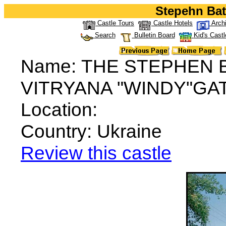
Stepehn Bat
Castle Tours
Castle Hotels
Arch
Search
Bulletin Board
Kid's Castl
Name: THE STEPHEN
VITRYANA "WINDY"GA
Location:
Country: Ukraine
Review this castle