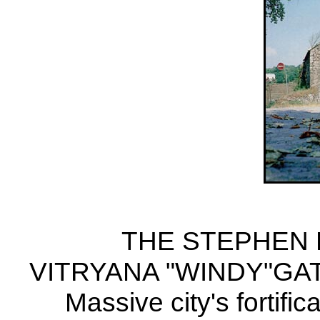
THE STEPHEN BA
VITRYANA "WINDY"GA
Massive city's fortific