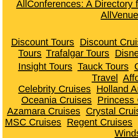
AllConferences: A Directory
AllVenu
Discount Tours
Discount Cru
Tours
Trafalgar Tours
Disne
Insight Tours
Tauck Tours
Travel
Aff
Celebrity Cruises
Holland A
Oceania Cruises
Princess 
Azamara Cruises
Crystal Crui
MSC Cruises
Regent Cruises
Winds