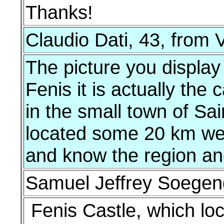
Thanks!
Claudio Dati, 43, from V
The picture you display
Fenis it is actually the
in the small town of Sain
located some 20 km wes
and know the region and 
Samuel Jeffrey Soegeng
Fenis Castle, which loc