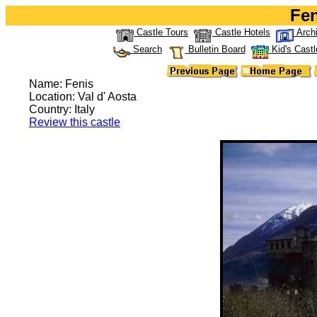
Fen
Castle Tours
Castle Hotels
Arch
Search
Bulletin Board
Kid's Castl
Name: Fenis
Location: Val d' Aosta
Country: Italy
Review this castle