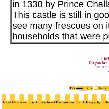
in 1330 by Prince Chall
This castle is still in 
see many frescoes on its
households that were p
Have
Do you kno
If so, wr
About
Affordable Tours
Architecture
AllConferences.Com
Bibliography
Bulle