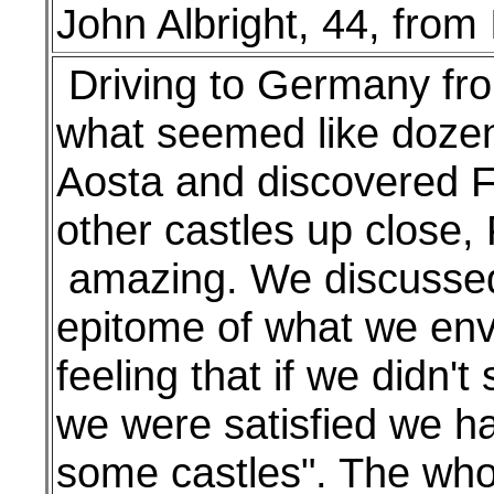
John Albright, 44, from
Driving to Germany from
what seemed like dozen
Aosta and discovered F
other castles up close,
amazing. We discussed 
epitome of what we envi
feeling that if we didn't
we were satisfied we had
some castles". The whol