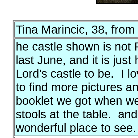
Tina Marincic, 38, fro
he castle shown is not 
last June, and it is jus
Lord's castle to be. I lo
to find more pictures a
booklet we got when we 
stools at the table. an
wonderful place to see.