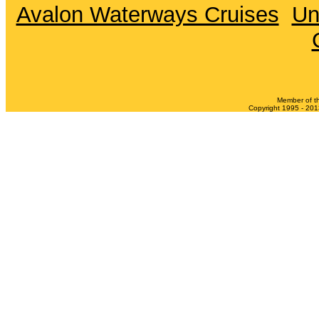
Avalon Waterways Cruises
Un
Member of t
Copyright 1995 - 2013