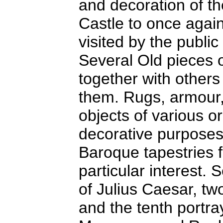
and decoration of the
Castle to once again 
visited by the public
Several Old pieces o
together with other
them. Rugs, armour, 
objects of various or
decorative purposes.
Baroque tapestries 
particular interest. 
of Julius Caesar, tw
and the tenth portra