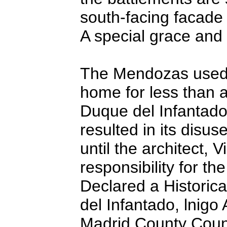
south-facing facade 
A special grace and
The Mendozas used t
home for less than 
Duque del Infantado
resulted in its disu
until the architect,
responsibility for th
Declared a Historic
del Infantado, lnigo
Madrid County Counci