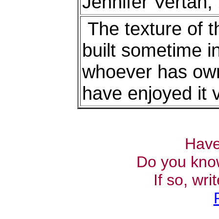
Jennifer Vertan,
The texture of th
built sometime in
whoever has owne
have enjoyed it 
Have
Do you kno
If so, wr