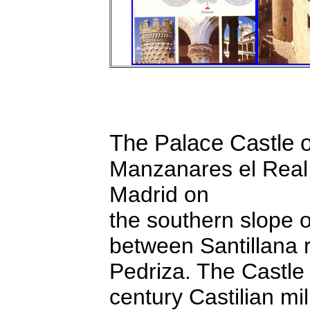
The Palace Castle 
Manzanares el Real 
Madrid on
the southern slope 
between Santillana r
Pedriza. The Castle
century Castilian mil