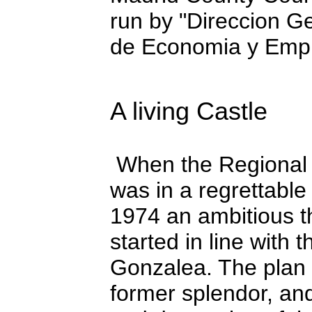
run by "Direccion G
de Economia y Empl
A living Castle
When the Regional C
was in a regrettable
1974 an ambitious t
started in line with 
Gonzalea. The plan a
former splendor, and