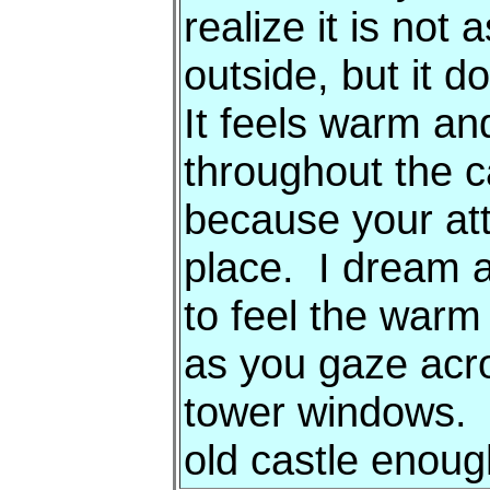
realize it is not
outside, but it d
It feels warm a
throughout the c
because your atte
place. I dream al
to feel the warm
as you gaze acro
tower windows. B
old castle enou