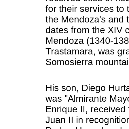
for their services 
the Mendoza's and t
dates from the XIV
Mendoza (1340-1385),
Trastamara, was gra
Somosierra mountai
His son, Diego Hur
was "Almirante Mayor
Enrique II, receive
Juan II in recognitio