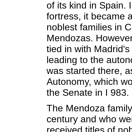
of its kind in Spain. 
fortress, it became a
noblest families in C
Mendozas. However,
tied in with Madrid'
leading to the aut
was started there, a
Autonomy, which wo
the Senate in I 983.
The Mendoza family,
century and who wer
received titles of no