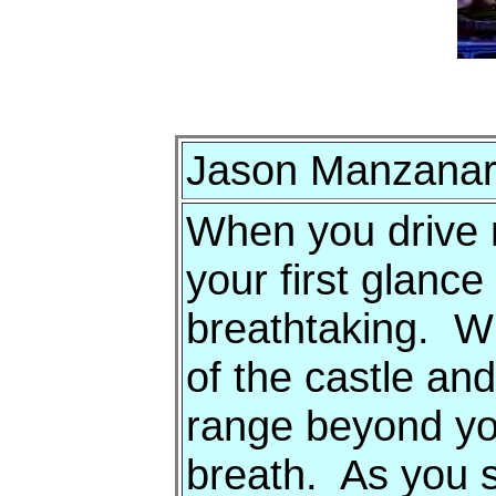
Jason Manzanare
When you drive 
your first glance 
breathtaking. Wit
of the castle an
range beyond you
breath. As you 