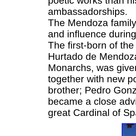
poetic works than his
ambassadorships.
The Mendoza family 
and influence during
The first-born of th
Hurtado de Mendoza,
Monarchs, was given 
together with new p
brother; Pedro Gon
became a close advi
great Cardinal of Sp