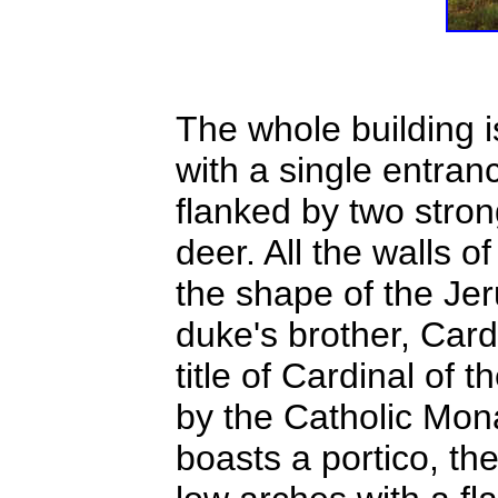
The whole building 
with a single entranc
flanked by two stro
deer. All the walls o
the shape of the Jer
duke's brother, Car
title of Cardinal of 
by the Catholic Mon
boasts a portico, th