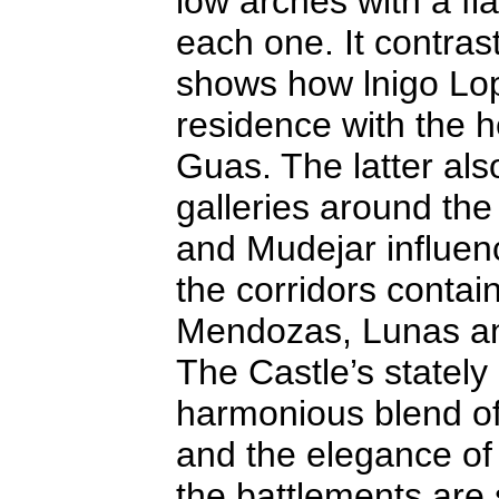
low arches with a fl
each one. It contrast
shows how lnigo Lop
residence with the he
Guas. The latter als
galleries around the 
and Mudejar influenc
the corridors contai
Mendozas, Lunas an
The Castle’s stately
harmonious blend of
and the elegance of
the battlements are 