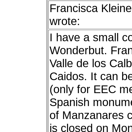
Francisca Kleine
wrote:
I have a small co
Wonderbut. Franc
Valle de los Calb
Caidos. It can b
(only for EEC me
Spanish monume
of Manzanares ca
is closed on Mo