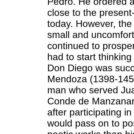
Pedro. He ordered a 
close to the present-d
today. However, the 
small and uncomfor
continued to prosper
had to start thinking
Don Diego was succ
Mendoza (1398-1458
man who served Juan 
Conde de Manzanare
after participating in
would pass on to post