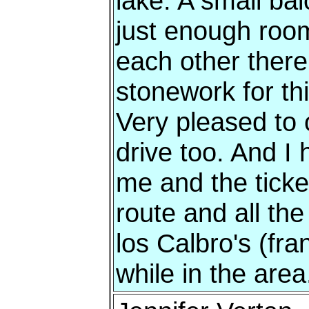
lake. A small ba
just enough room
each other there
stonework for thi
Very pleased to o
drive too. And I 
me and the ticket 
route and all the 
los Calbro's (fra
while in the area