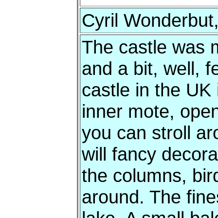
Cyril Wonderbut,
The castle was m
and a bit, well,
castle in the UK 
inner mote, open 
you can stroll a
will fancy decor
the columns, bird
around. The fine