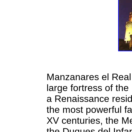
Manzanares el Real C
large fortress of th
a Renaissance resid
the most powerful fa
XV centuries, the M
the Duques del Infan