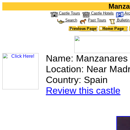
Manza
Castle Tours
Castle Hotels
Arc
Search
Past Tours
Bulleti
Name: Manzanares 
Location: Near Madr
Country: Spain
Review this castle