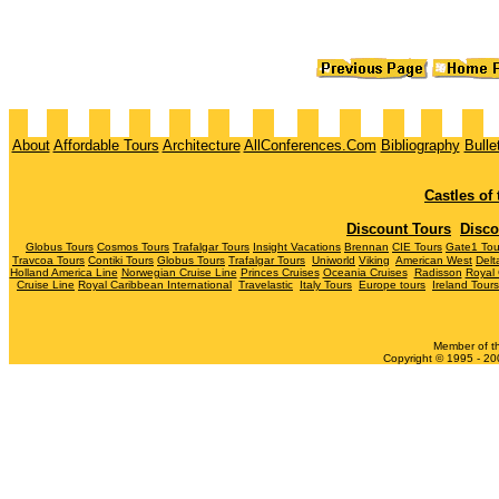
About
Affordable Tours
Architecture
AllConferences.Com
Bibliography
Bulle
Castles of
Discount Tours
Disco
Globus Tours
Cosmos Tours
Trafalgar Tours
Insight Vacations
Brennan
CIE Tours
Gate1 Tou
Travcoa Tours
Contiki Tours
Globus Tours
Trafalgar Tours
Uniworld
Viking
American West
Del
Holland America Line
Norwegian Cruise Line
Princes Cruises
Oceania Cruises
Radisson
Royal
Cruise Line
Royal Caribbean International
Travelastic
Italy Tours
Europe tours
Ireland Tours
Member of t
Copyright © 1995 - 200