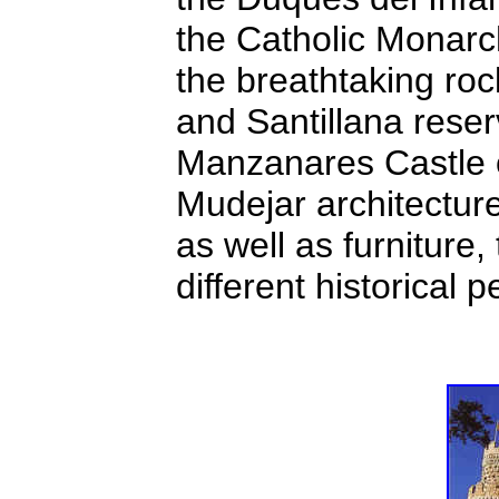
the Catholic Monarch
the breathtaking ro
and Santillana reser
Manzanares Castle o
Mudejar architectur
as well as furniture
different historical p