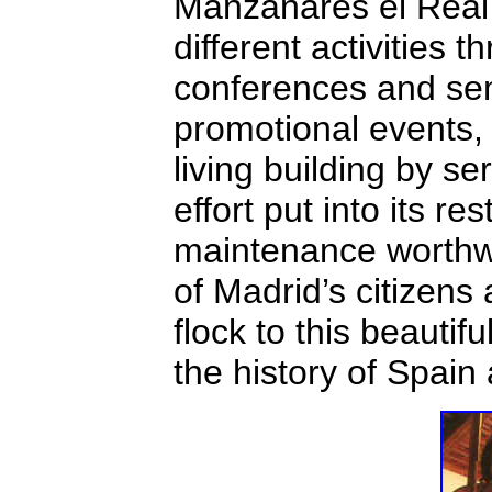
Manzanares el Real 
different activities 
conferences and sem
promotional events, 
living building by s
effort put into its re
maintenance worthwh
of Madrid’s citizens
flock to this beautif
the history of Spain