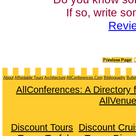
If so, write s
Revie
About
Affordable Tours
Architecture
AllConferences.Com
Bibliography
Bulle
AllConferences: A Directory
AllVenu
Discount Tours
Discount Cru