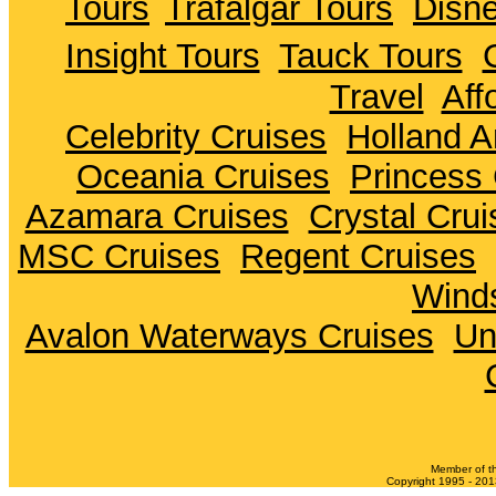
Tours
Trafalgar Tours
Disne
Insight Tours
Tauck Tours
Travel
Aff
Celebrity Cruises
Holland A
Oceania Cruises
Princess 
Azamara Cruises
Crystal Crui
MSC Cruises
Regent Cruises
Winds
Avalon Waterways Cruises
Un
Member of t
Copyright 1995 - 2013