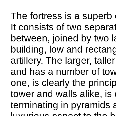
The fortress is a superb 
It consists of two separat
between, joined by two l
building, low and rectan
artillery. The larger, tal
and has a number of towe
one, is clearly the princi
tower and walls alike, i
terminating in pyramids 