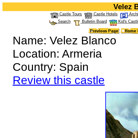
Velez 
Castle Tours
Castle Hotels
Arch
Search
Bulletin Board
Kid's Castl
Name: Velez Blanco
Location: Armeria
Country: Spain
Review this castle