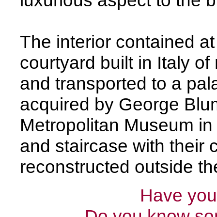
luxurious aspect to the b
The interior contained a
courtyard built in Italy o
and transported to a pala
acquired by George Blum
Metropolitan Museum in
and staircase with their
reconstructed outside the
Have you 
Do you know som