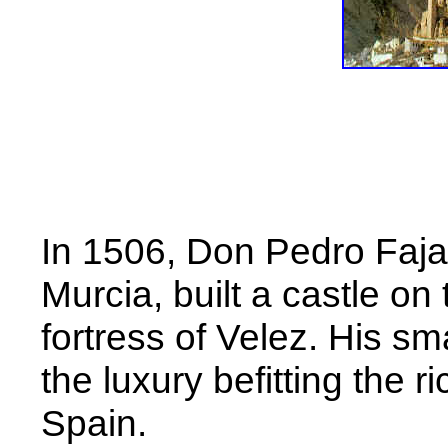
In 1506, Don Pedro Faja
Murcia, built a castle on 
fortress of Velez. His sm
the luxury befitting the r
Spain.