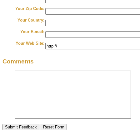
Your Zip Code:
Your Country:
Your E-mail:
Your Web Site:
Comments