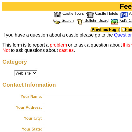
Fee
Castle Tours
Castle Hotels
A
Search
Bulletin Board
Kid's C
If you have a question about a castle please go to the
Questio
This form is to report a
problem
or to ask a question about
this
Not
to ask questions about
castles
.
Category
Contact Information
Your Name:
Your Address:
Your City:
Your State: