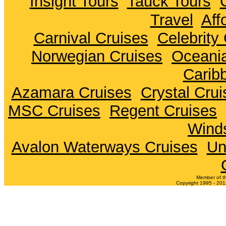
Insight Tours
Tauck Tours
Travel
Aff
Carnival Cruises
Celebrity
Norwegian Cruises
Oceania
Carib
Azamara Cruises
Crystal Crui
MSC Cruises
Regent Cruises
Winds
Avalon Waterways Cruises
Un
Member of t
Copyright 1995 - 2012