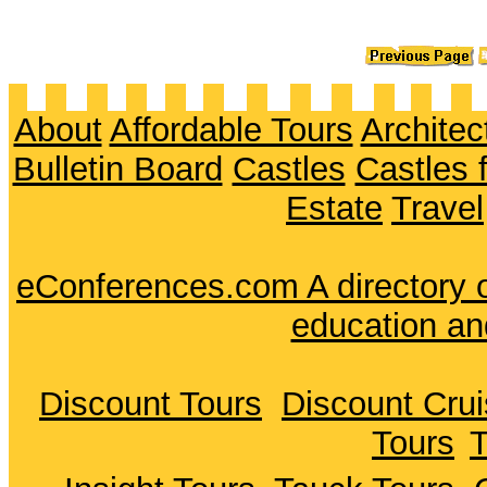
About
Affordable Tours
Architec
Bulletin Board
Castles
Castles 
Estate
Travel
eConferences.com A directory o
education an
Discount Tours
Discount Cru
Tours
T