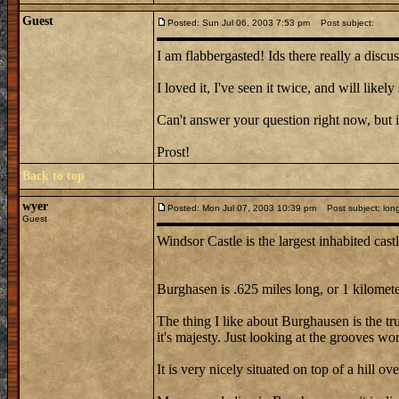
Guest
Posted: Sun Jul 06, 2003 7:53 pm
Post subject:
I am flabbergasted! Ids there really a disc
I loved it, I've seen it twice, and will lik
Can't answer your question right now, but i
Prost!
Back to top
wyer
Posted: Mon Jul 07, 2003 10:39 pm
Post subject: longe
Guest
Windsor Castle is the largest inhabited cast
Burghasen is .625 miles long, or 1 kilometer
The thing I like about Burghausen is the tru
it's majesty. Just looking at the grooves wo
It is very nicely situated on top of a hill 