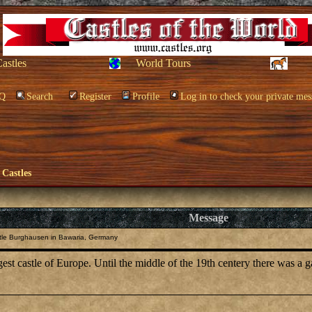
Castles
World Tours
Q
Search
Register
Profile
Log in to check your private mes
 Castles
Message
tle Burghausen in Bawaria, Germany
est castle of Europe. Until the middle of the 19th centery there was a ga