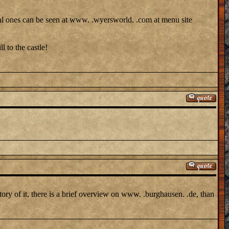
sonal ones can be seen at www. .wyersworld. .com at menu site
l to the castle!
tory of it, there is a brief overview on www. .burghausen. .de, than