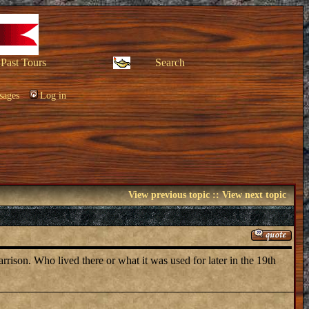
Past Tours
Search
sages
Log in
View previous topic
::
View next topic
rrison. Who lived there or what it was used for later in the 19th