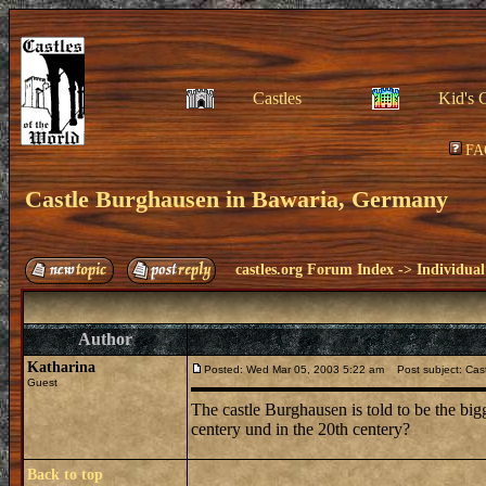
Castles
Kid's 
FA
Castle Burghausen in Bawaria, Germany
castles.org Forum Index
->
Individual
Author
Katharina
Posted: Wed Mar 05, 2003 5:22 am
Post subject: Cas
Guest
The castle Burghausen is told to be the bigg
centery und in the 20th centery?
Back to top