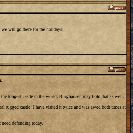
 we will go there for the holidays!
).
r the longest castle in the world, Burghausen may hold that as well.
eal rugged castle! I have visited it twice and was awed both times at
ot need defending today.