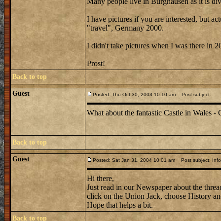
Many people live in Burghausen as it is div
I have pictures if you are interested, but 
"travel", Germany 2000.
I didn't take pictures when I was there in 2
Prost!
Back to top
Guest
Posted: Thu Oct 30, 2003 10:10 am
Post subject:
What about the fantastic Castle in Wales - C
Back to top
Guest
Posted: Sat Jan 31, 2004 10:01 am
Post subject: Info
Hi there,
Just read in our Newspaper about the thread
click on the Union Jack, choose History and 
Hope that helps a bit.
Back to top