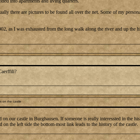
ided into apartments and living quarters.
actually there are pictures to be found all over the net. Some of my per
002, as I was exhausted from the long walk along the river and up the hil
aerffili?
s on the castle
 on our castle in Burghausen. If someone is really interessted in the his
on the left side the bottom-most link leads to the history of the castle.