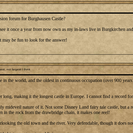
ussion forum for Burghausen Castle?
ely see it once a year from now own as my in-laws live in Burgkirchen and
t may be fun to look for the answer!
st, not largest I think
le in the world, and the oldest in continuous occupation (over 900 years
 long, making it the longest castle in Europe. I cannot find a record fo
ly mideveil nature of it. Not some Disney Land fairy tale castle, but a r
rn in the rock from the drawbridge chain, it makes one reel!
overlooking the old town and the river. Very defendable, though it does n