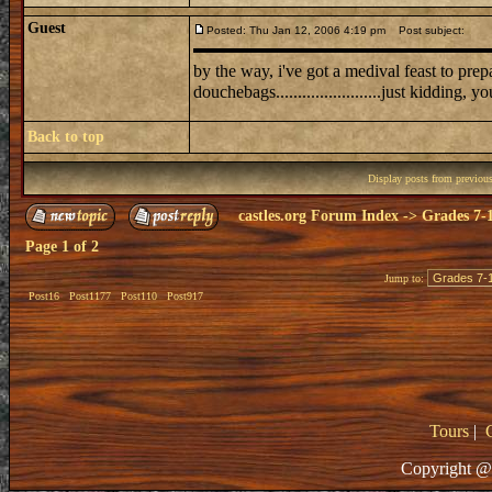
Guest
Posted: Thu Jan 12, 2006 4:19 pm
Post subject:
by the way, i've got a medival feast to prepare for 
douchebags........................just kidding, y
Back to top
Display posts from previou
castles.org Forum Index
->
Grades 7-
Page
1
of
2
Jump to:
Post16
Post1177
Post110
Post917
Tours
|
Copyright @ 