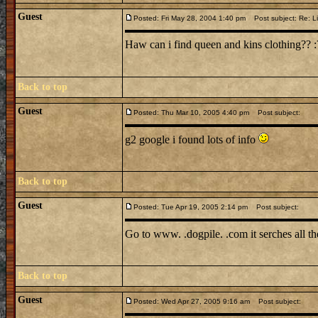
Guest
Posted: Fri May 28, 2004 1:40 pm
Post subject: Re: Li
Haw can i find queen and kins clothing?? :?: :
Back to top
Guest
Posted: Thu Mar 10, 2005 4:40 pm
Post subject:
g2 google i found lots of info
Back to top
Guest
Posted: Tue Apr 19, 2005 2:14 pm
Post subject:
Go to www. .dogpile. .com it serches all t
Back to top
Guest
Posted: Wed Apr 27, 2005 9:16 am
Post subject: