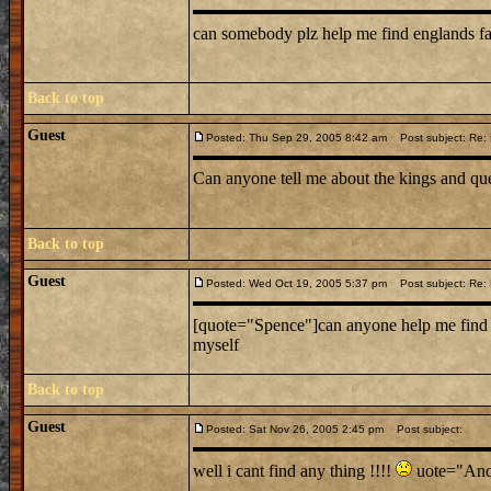
can somebody plz help me find englands f
Back to top
Guest
Posted: Thu Sep 29, 2005 8:42 am
Post subject: Re: L
Can anyone tell me about the kings and que
Back to top
Guest
Posted: Wed Oct 19, 2005 5:37 pm
Post subject: Re: L
[quote="Spence"]can anyone help me find a 
myself
Back to top
Guest
Posted: Sat Nov 26, 2005 2:45 pm
Post subject:
well i cant find any thing !!!!
uote="Anon