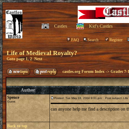
Castles
Kid's Castles
FAQ
Search
Register
Life of Medieval Royalty?
Goto page
1
,
2
Next
castles.org Forum Index
->
Grades 7-
Author
Spence
Posted: Tue May 18, 2004 9:31 pm
Post subject: Life 
Guest
can anyone help me find a description on th
Back to top