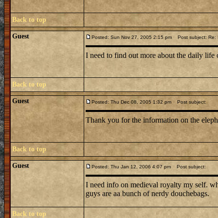
Back to top
Guest
Posted: Sun Nov 27, 2005 2:15 pm
Post subject: Re: L
I need to find out more about the daily life 
Back to top
Guest
Posted: Thu Dec 08, 2005 1:32 pm
Post subject:
Thank you for the information on the elep
Back to top
Guest
Posted: Thu Jan 12, 2006 4:07 pm
Post subject:
I need info on medieval royalty my self. w
guys are aa bunch of nerdy douchebags.
Back to top