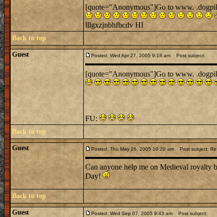
[quote="Anonymous"]Go to www. .dogpile. .
lllgxzjnbhfbcdv HI
Back to top
Guest
Posted: Wed Apr 27, 2005 9:18 am
Post subject:
[quote="Anonymous"]Go to www. .dogpile. .
FU:
Back to top
Guest
Posted: Thu May 26, 2005 10:20 am
Post subject: Re:
Can anyone help me on Medieval royalty be
Day!
Back to top
Guest
Posted: Wed Sep 07, 2005 9:43 am
Post subject: