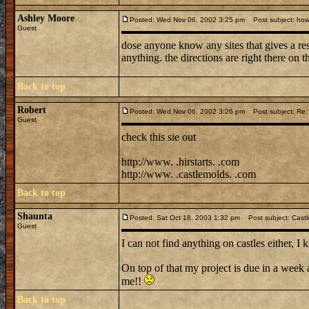
Ashley Moore
Posted: Wed Nov 06, 2002 3:25 pm
Post subject: how 
Guest
dose anyone know any sites that gives a re
anything. the directions are right there on 
Back to top
Robert
Posted: Wed Nov 06, 2002 3:26 pm
Post subject: Re: 
Guest
check this sie out
http://www. .hirstarts. .com
http://www. .castlemolds. .com
Back to top
Shaunta
Posted: Sat Oct 18, 2003 1:32 pm
Post subject: Castl
Guest
I can not find anything on castles either, 
On top of that my project is due in a wee
me!!
Back to top