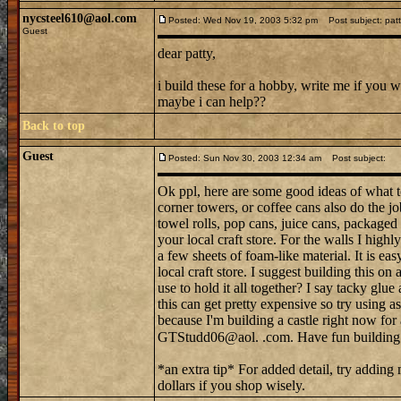
nycsteel610@aol.com
Posted: Wed Nov 19, 2003 5:32 pm
Post subject: patt
Guest
dear patty,
i build these for a hobby, write me if you 
maybe i can help??
Back to top
Guest
Posted: Sun Nov 30, 2003 12:34 am
Post subject:
Ok ppl, here are some good ideas of what to
corner towers, or coffee cans also do the jo
towel rolls, pop cans, juice cans, packaged 
your local craft store. For the walls I high
a few sheets of foam-like material. It is ea
local craft store. I suggest building this o
use to hold it all together? I say tacky glue
this can get pretty expensive so try using 
because I'm building a castle right now for
GTStudd06@aol. .com. Have fun buildin
*an extra tip* For added detail, try addin
dollars if you shop wisely.