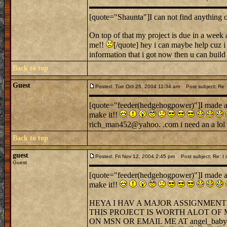
[quote="Shaunta"]I can not find anything o
On top of that my project is due in a wee
me!!
[/quote] hey i can maybe help cuz i 
information that i got now then u can build a
Back to top
Guest
Posted: Tue Oct 26, 2004 11:34 am
Post subject: Re: I 
[quote="feeder(hedgehogpower)"]I made a cas
make it!!
rich_man452@yahoo. .com i need an a lol 
Back to top
guest
Posted: Fri Nov 12, 2004 2:45 pm
Post subject: Re: I di
Guest
[quote="feeder(hedgehogpower)"]I made a cas
make it!!
HEYA I HAV A MAJOR ASSIGNMENT
THIS PROJECT IS WORTH ALOT OF
ON MSN OR EMAIL ME AT angel_bab