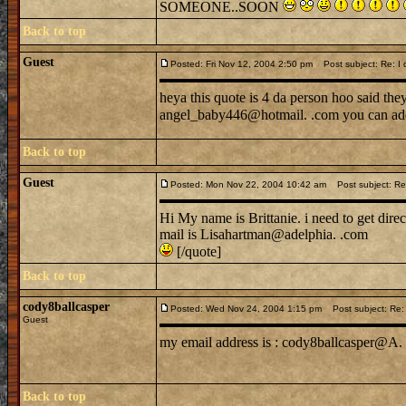
SOMEONE..SOON
Back to top
Guest
Posted: Fri Nov 12, 2004 2:50 pm
Post subject: Re: I di
heya this quote is 4 da person hoo said th
angel_baby446@hotmail. .com you can add
Back to top
Guest
Posted: Mon Nov 22, 2004 10:42 am
Post subject: Re: I
Hi My name is Brittanie. i need to get dire
mail is Lisahartman@adelphia. .com
[/quote]
Back to top
cody8ballcasper
Posted: Wed Nov 24, 2004 1:15 pm
Post subject: Re: I 
Guest
my email address is : cody8ballcasper@A. 
Back to top