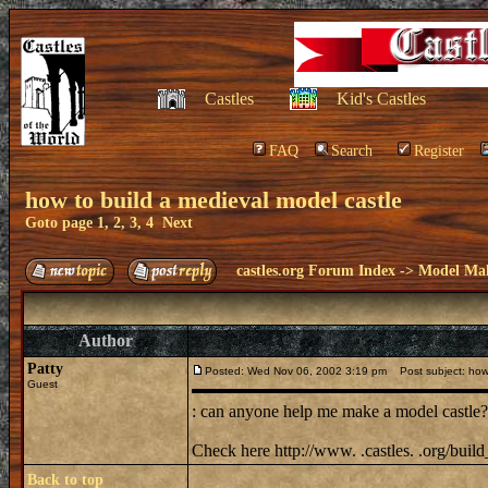
Castles
Kid's Castles
FAQ
Search
Register
how to build a medieval model castle
Goto page
1
,
2
,
3
,
4
Next
castles.org Forum Index
->
Model Ma
Author
Patty
Posted: Wed Nov 06, 2002 3:19 pm
Post subject: how 
Guest
: can anyone help me make a model castle? i
Check here http://www. .castles. .org/bui
Back to top