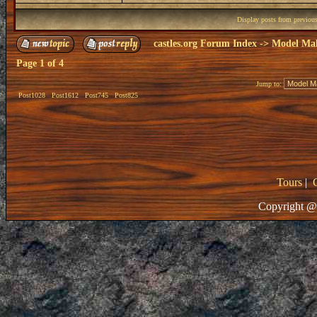
Display posts from previou
castles.org Forum Index
->
Model Ma
Page
1
of
4
Jump to:
Post1028
Post1612
Post745
Post825
Tours
|
Copyright @ 