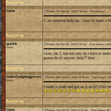
Back to top
Guest
Posted: Thu Dec 04, 2003 7:34 am
Post subject:
C an someone help me, i have to make a blu
Back to top
sparkle
Posted: Sat Dec 06, 2003 8:37 pm
Post subject: castl
Guest
i kno, me 2, but not only do i have to make
gonna do it! anyone, help?? thnx
Back to top
feeder(hedgehogpower)
Posted: Mon Jun 14, 2004 10:58 am
Post subject: I did
Guest
I made a castle and got an A on it!! Give me
Back to top
Guest
Posted: Tue Oct 26, 2004 11:32 am
Post subject: Re: 