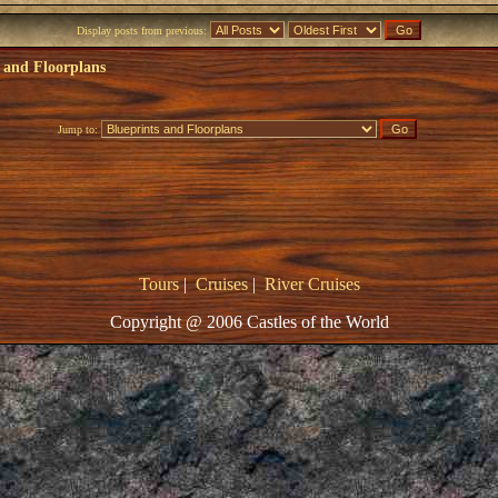
Display posts from previous:
 and Floorplans
Jump to:
Tours
|
Cruises
|
River Cruises
Copyright @ 2006 Castles of the World