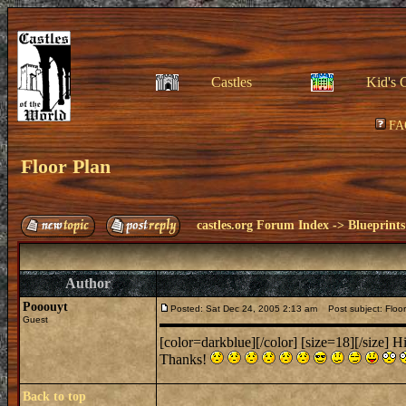
Castles
Kid's 
FA
Floor Plan
castles.org Forum Index
->
Blueprints
Author
Pooouyt
Posted: Sat Dec 24, 2005 2:13 am
Post subject: Floor
Guest
[color=darkblue][/color] [size=18][/size] Hi
Thanks!
Back to top