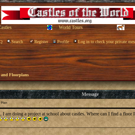
Castles
World Tours
Q
Search
Register
Profile
Log in to check your private mes
 and Floorplans
Message
 Plan
, I am doing a project at school about castles. Where can I find a floor P