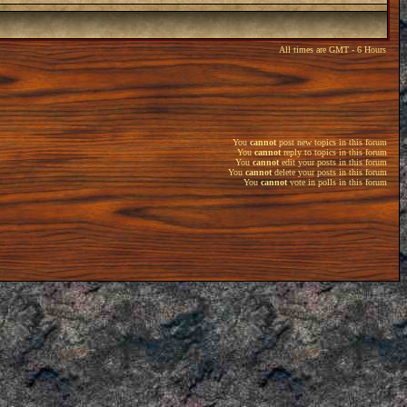
All times are GMT - 6 Hours
You
cannot
post new topics in this forum
You
cannot
reply to topics in this forum
You
cannot
edit your posts in this forum
You
cannot
delete your posts in this forum
You
cannot
vote in polls in this forum