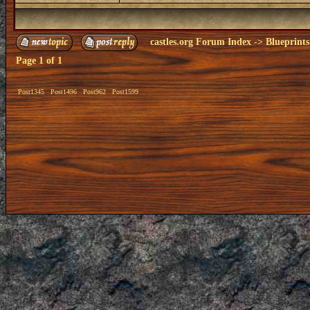
castles.org Forum Index
->
Blueprints
Page
1
of
1
Post1345
Post1496
Post962
Post1599