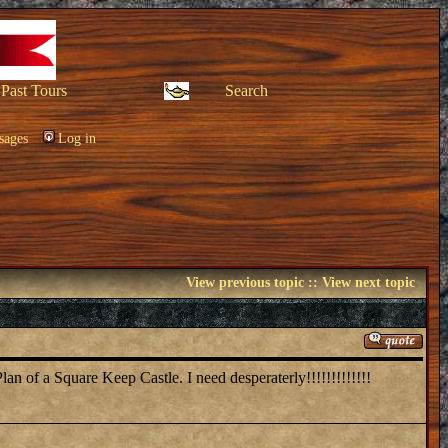
Past Tours
Search
sages
Log in
View previous topic
::
View next topic
lan of a Square Keep Castle. I need desperaterly!!!!!!!!!!!!!