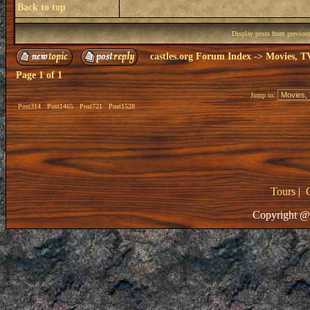
Back to top
Display posts from previou
castles.org Forum Index
->
Movies, T
Page
1
of
1
Jump to:
Post314
Post1465
Post721
Post1528
Tours
|
Copyright @ 