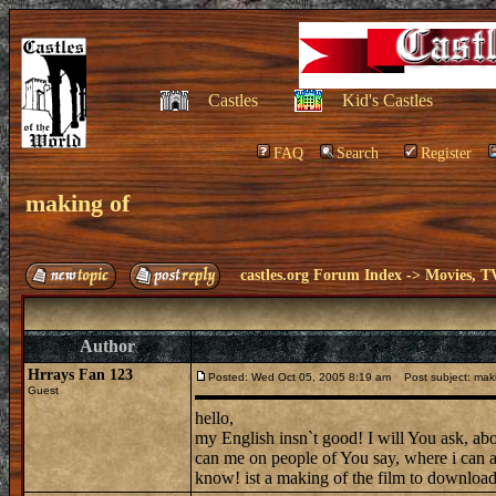
Castles
Kid's Castles
FAQ
Search
Register
making of
castles.org Forum Index
->
Movies, T
Author
Hrrays Fan 123
Posted: Wed Oct 05, 2005 8:19 am
Post subject: maki
Guest
hello,
my English insn`t good! I will You ask, abo
can me on people of You say, where i can a
know! ist a making of the film to downloa