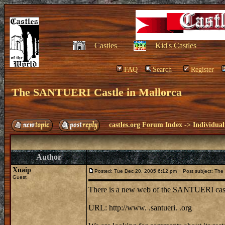
Castles
Kid's Castles
FAQ
Search
Register
The SANTUERI Castle in Mallorca
castles.org Forum Index
->
Individual
Author
Xuaip
Posted: Tue Dec 20, 2005 6:12 pm
Post subject: The 
Guest
There is a new web of the SANTUERI castle
URL: http://www. .santueri. .org