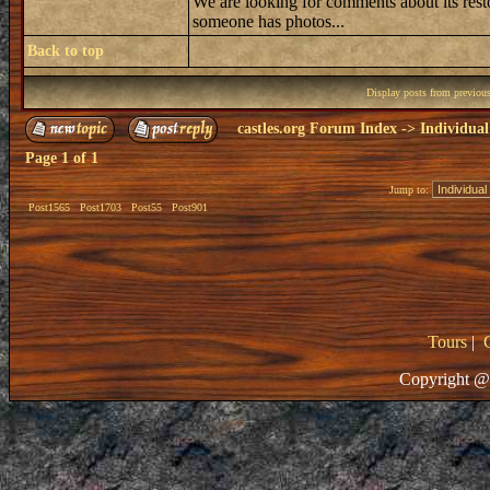
We are looking for comments about its resto
someone has photos...
Back to top
Display posts from previou
castles.org Forum Index
->
Individual
Page
1
of
1
Jump to:
Post1565
Post1703
Post55
Post901
Tours
|
Copyright @ 