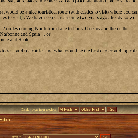
d stay at 3 places in France. At each place we would like to stay abou
hat would be a nice touristical route (with castles to visit) where you 
stles to visit) . We have seen Carcassonne two years ago already so we l
 2 routes:coming North from Lille to Paris, Orléans and then either:
 Narbonne and Spain . . or
nne and Spain . . .
to visit and see catsles and what would be the best choice and logical 
Display posts from previous:
stions
Jump to: