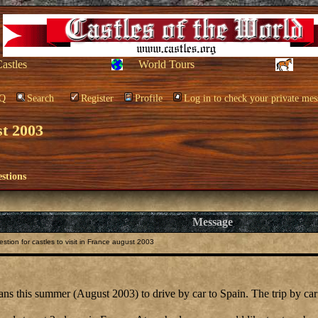
Castles
World Tours
Q
Search
Register
Profile
Log in to check your private mes
st 2003
stions
Message
tion for castles to visit in France august 2003
 this summer (August 2003) to drive by car to Spain. The trip by car to 