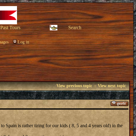
Past Tours
Search
sages
Log in
View previous topic
::
View next topic
Spain is rather tiring for our kids ( 8, 5 and 4 years old) in the