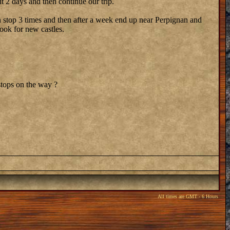
t 2 days and then continue our trip.
can stop 3 times and then after a week end up near Perpignan and
ook for new castles.
stops on the way ?
All times are GMT - 6 Hours