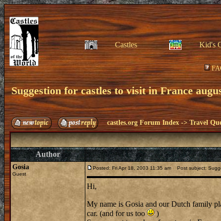
Castles
Kid's 
FA
Suggestion for castles to visit in France augu
castles.org Forum Index
->
Travel Que
Author
Gosia
Posted: Fri Apr 18, 2003 11:35 am
Post subject: Sugges
Guest
Hi,
My name is Gosia and our Dutch family plans
car. (and for us too
)