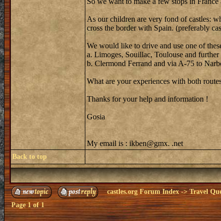
So we want to make a few stops in France an
As our children are very fond of castles: w
cross the border with Spain. (preferably ca
We would like to drive and use one of these
a. Limoges, Souillac, Toulouse and further
b. Clermond Ferrand and via A-75 to Narbo
What are your experiences with both routes 
Thanks for your help and information !
Gosia
My email is : ikben@gmx. .net
Back to top
castles.org Forum Index
->
Travel Que
Page
1
of
1