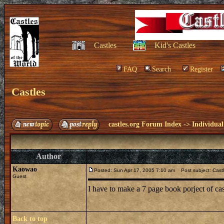
Castles
Kid's Castles
FAQ
Search
Register
Castles
castles.org Forum Index
->
Individual
Author
Kaowao
Posted: Sun Apr 17, 2005 7:10 am
Post subject: Cast
Guest
I have to make a 7 page book porject of ca
Back to top