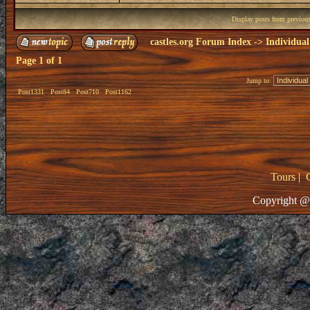
Display posts from previou
castles.org Forum Index
->
Individual
Page
1
of
1
Jump to:
Post1331
Post84
Post710
Post1162
Tours
|
Copyright @ 