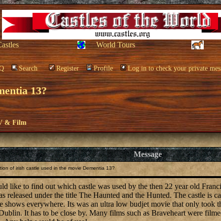
Castles
World Tours
Q
Search
Register
Profile
Log in to check your private mes
ementia 13?
V & Film
Message
ion of irish castle used in the movie Dementia 13?
ould like to find out which castle was used by the then 22 year old Fran
 released under the title The Haunted and the Hunted. The castle is call
 shows everywhere. Its was an ultra low budjet movie that only took thr
blin. It has to be close by. Many films such as Braveheart were filmed 