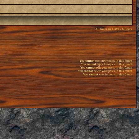
All times are GMT - 6 Hours
You
cannot
post new topics in this forum
You
cannot
reply to topics in this forum
You
cannot
edit your posts in this forum
You
cannot
delete your posts in this forum
You
cannot
vote in polls in this forum