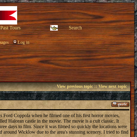
Past Tours
Search
sages
Log in
View previous topic
::
View next topic
cis Ford Coppola when he filmed one of his first horror movies,
ed Haloran castle in the movie. The movie is a cult classic. It
ee days to film. Since it was filmed so quickly the locations were
around Wicklow due to the area's stunning scenery. I tried to find