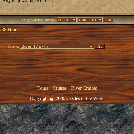
led. Any help would be of use!
Display posts from previous:
V & Film
Jump to:
Tours
|
Cruises
|
River Cruises
Copyright @ 2006 Castles of the World