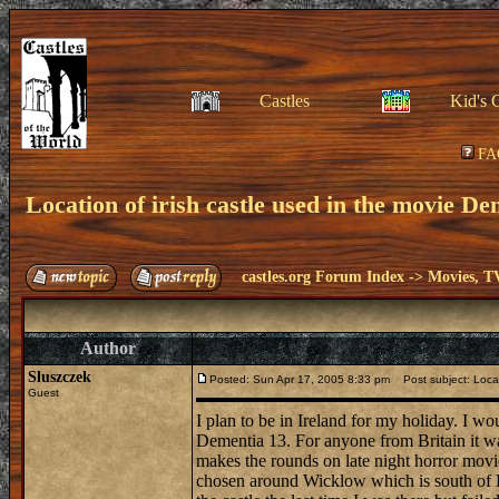
Castles
Kid's 
FA
Location of irish castle used in the movie D
castles.org Forum Index
->
Movies, T
Author
Sluszczek
Posted: Sun Apr 17, 2005 8:33 pm
Post subject: Locat
Guest
I plan to be in Ireland for my holiday. I w
Dementia 13. For anyone from Britain it was
makes the rounds on late night horror movie
chosen around Wicklow which is south of Du