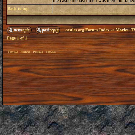
the castle the last time I was there but fai
Back to top
castles.org Forum Index
->
Movies, T
Page
1
of
1
Post402
Post108
Post132
Post205