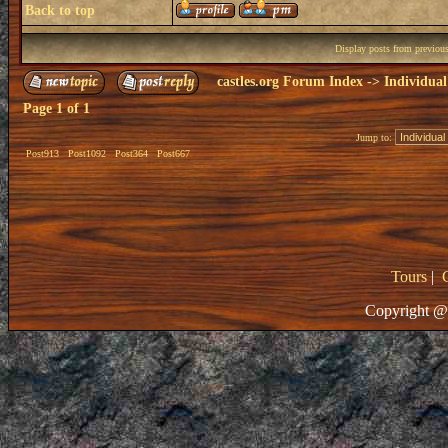
Back to top
Display posts from previou
castles.org Forum Index
->
Individual
Page
1
of
1
Jump to:
Post913
Post1092
Post364
Post667
Tours
|
Copyright @ 