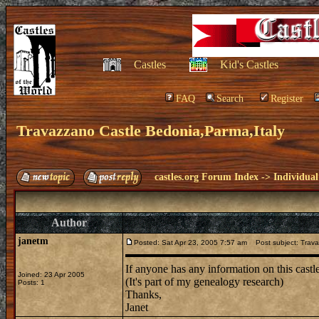
Castles
Kid's Castles
FAQ
Search
Register
Travazzano Castle Bedonia,Parma,Italy
castles.org Forum Index
->
Individual
Author
janetm
Posted: Sat Apr 23, 2005 7:57 am
Post subject: Trava
If anyone has any information on this castle
Joined: 23 Apr 2005
(It's part of my genealogy research)
Posts: 1
Thanks,
Janet