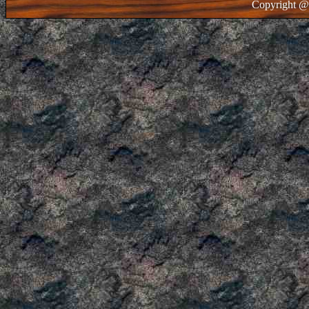
Copyright @ 