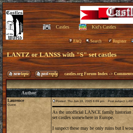
Castles
Kid's Castles
FAQ
Search
Register
LANTZ or LANSS with "S" set castles
castles.org Forum Index
->
Comments 
Author
Laurence
Posted: Thu Jun 16, 2005 6:09 pm
Post subject: LANT
Guest
As the unofficial LANCE family historian 
set castles somewhere in Europe.
I suspect these may be only ruins but I woul