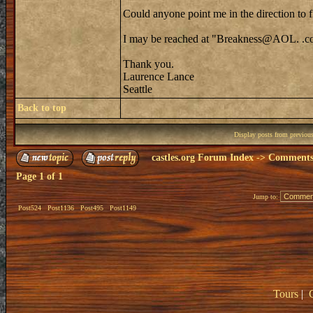
Could anyone point me in the direction to 
I may be reached at "Breakness@AOL. .
Thank you.
Laurence Lance
Seattle
Back to top
Display posts from previou
castles.org Forum Index
->
Comments 
Page
1
of
1
Jump to:
Post524
Post1136
Post495
Post1149
Tours
|