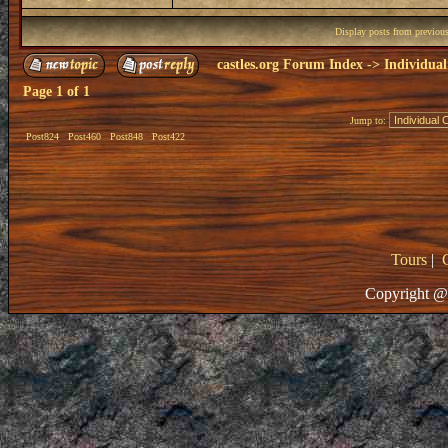
Display posts from previou
castles.org Forum Index
->
Individual
Page
1
of
1
Jump to:
Post824
Post460
Post848
Post422
Tours
|
Copyright @ 