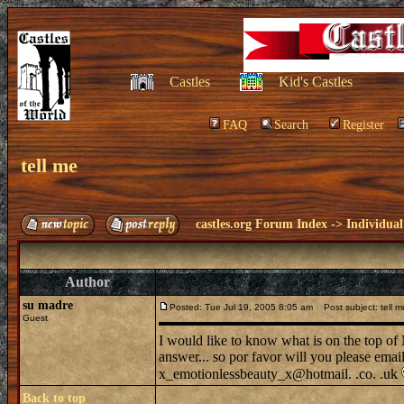
Castles
Kid's Castles
FAQ
Search
Register
tell me
castles.org Forum Index
->
Individual
Author
su madre
Posted: Tue Jul 19, 2005 8:05 am
Post subject: tell m
Guest
I would like to know what is on the top o
answer... so por favor will you please emai
x_emotionlessbeauty_x@hotmail. .co. .uk
Back to top