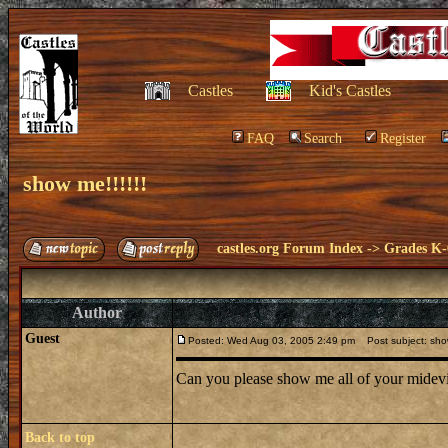
Castles
Kid's Castles
FAQ
Search
Register
show me!!!!!!
castles.org Forum Index
->
Grades K-
Author
Guest
Posted: Wed Aug 03, 2005 2:49 pm
Post subject: show
Can you please show me all of your midevi
Back to top