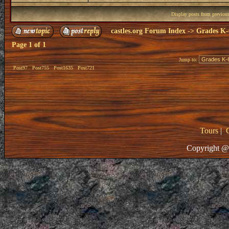
Display posts from previou
castles.org Forum Index
->
Grades K-
Page
1
of
1
Jump to:
Post97
Post755
Post1635
Post721
Tours
|
Copyright @ 