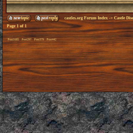
castles.org Forum Index
->
Castle Dis
Page
1
of
1
Post1685
Post297
Post379
Post442