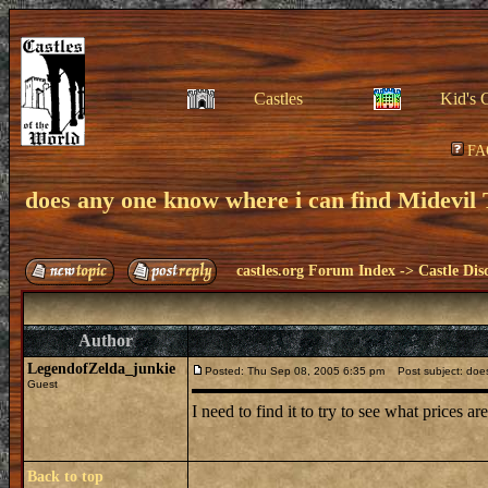
Castles
Kid's 
FA
does any one know where i can find Midevil 
castles.org Forum Index
->
Castle Dis
Author
LegendofZelda_junkie
Posted: Thu Sep 08, 2005 6:35 pm
Post subject: does 
Guest
I need to find it to try to see what prices ar
Back to top