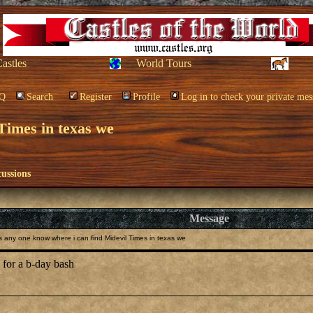
Castles
World Tours
Q
Search
Register
Profile
Log in to check your private mes
Times in texas we
cussions
Message
any one know where i can find Midevil Times in texas we
e for a b-day bash