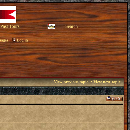
Past Tours
Search
sages
Log in
View previous topic
::
View next topic