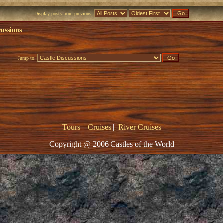
Display posts from previous:
cussions
Jump to:
Tours
|
Cruises
|
River Cruises
Copyright @ 2006 Castles of the World