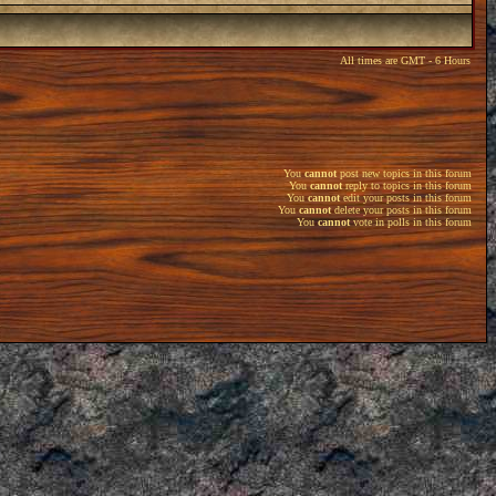
All times are GMT - 6 Hours
You
cannot
post new topics in this forum
You
cannot
reply to topics in this forum
You
cannot
edit your posts in this forum
You
cannot
delete your posts in this forum
You
cannot
vote in polls in this forum