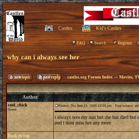
Castles
Kid's Castles
FAQ
Search
Register
why can i always see her
castles.org Forum Index
->
Movies, T
Author
cool_chick
Posted: Thu Sep 15, 2005 12:05 pm
Post subject: why
Guest
i always sees my nan but she has died but
and i dont miss her any more
Back to top