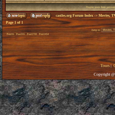
Display posts from previou
castles.org Forum Index
->
Movies, T
Page
1
of
1
Jump to:
Post16
Post316
Post1759
Post1454
Tours
|
Copyright @ 