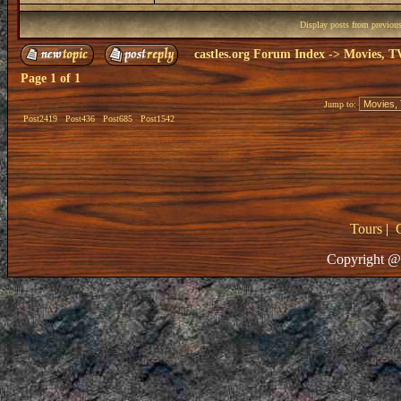
Display posts from previou
castles.org Forum Index
->
Movies, T
Page
1
of
1
Jump to:
Post2419
Post436
Post685
Post1542
Tours
|
Copyright @ 