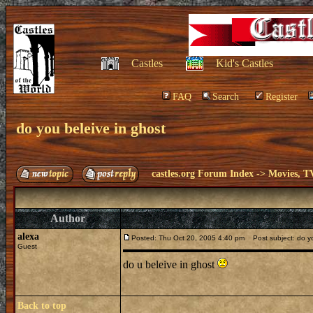
Castles
Kid's Castles
FAQ
Search
Register
do you beleive in ghost
castles.org Forum Index
->
Movies, T
Author
alexa
Posted: Thu Oct 20, 2005 4:40 pm
Post subject: do yo
Guest
do u beleive in ghost
Back to top