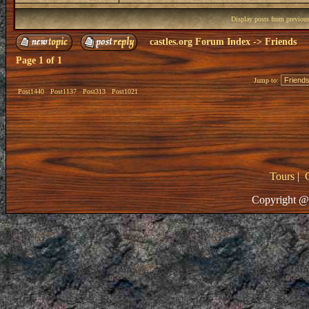
Display posts from previou
castles.org Forum Index
->
Friends
Page
1
of
1
Jump to:
Post1440
Post1137
Post313
Post1021
Tours
|
Copyright @ 