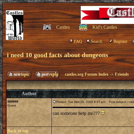
Castles
Kid's Castles
FAQ
Search
Register
i need 10 good facts about dungeons
castles.org Forum Index
->
Friends
Author
meeee
Posted: Tue Nov 29, 2005 8:15 pm
Post subject: i ne
Guest
can someone help me???
Back to top